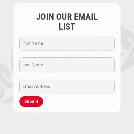
JOIN OUR EMAIL
LIST
First
Name
Last
(Required)
Name
Email
(Required)
Address
(Required)