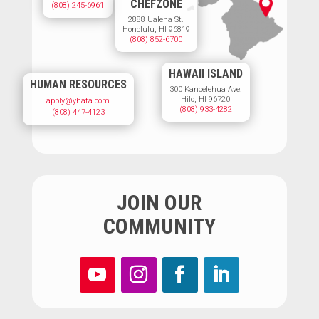
CHEFZONE
(808) 245-6961
2888 Ualena St.
Honolulu, HI 96819
(808) 852-6700
HAWAII ISLAND
HUMAN RESOURCES
300 Kanoelehua Ave.
Hilo, HI 96720
apply@yhata.com
(808) 933-4282
(808) 447-4123
JOIN OUR
COMMUNITY