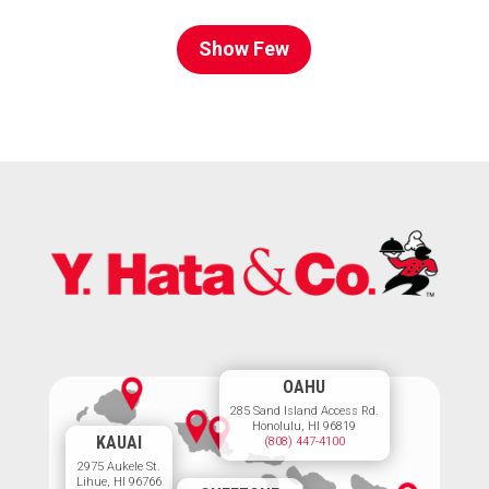
Show Few
OAHU
285 Sand Island Access Rd.
Honolulu, HI 96819
KAUAI
(808) 447-4100
2975 Aukele St.
Lihue, HI 96766