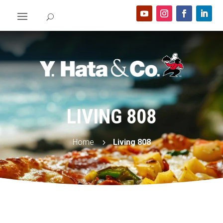
LIVING 808
Home
Living 808
5