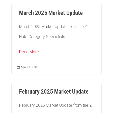
March 2025 Market Update
March 2025 Market Update from the Y.
Hata Category Specialists.
Read More

Mar 21, 2025
February 2025 Market Update
February 2025 Market Update from the Y.