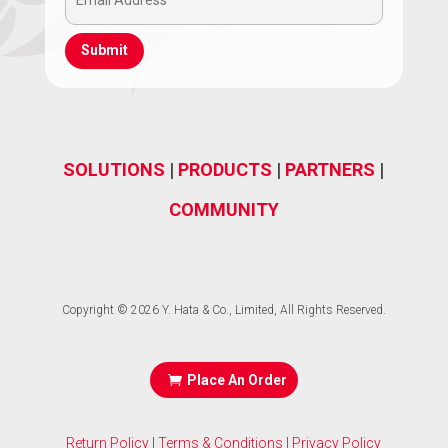
Email
(Required)
Address
(Required)
SOLUTIONS
|
PRODUCTS
|
PARTNERS
|
COMMUNITY
Copyright © 2026 Y. Hata & Co., Limited, All Rights Reserved.
Place An Order
Return Policy
|
Terms & Conditions
|
Privacy Policy