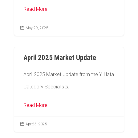
Read More

May 23, 2025
April 2025 Market Update
April 2025 Market Update from the Y. Hata
Category Specialists.
Read More

Apr 25, 2025