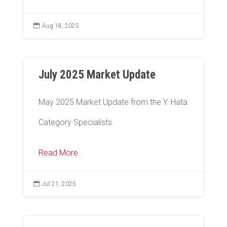

Aug 18, 2025
July 2025 Market Update
May 2025 Market Update from the Y. Hata
Category Specialists.
Read More

Jul 21, 2025