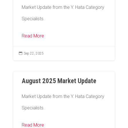
Market Update from the Y. Hata Category
Specialists.
Read More

Sep 22, 2025
August 2025 Market Update
Market Update from the Y. Hata Category
Specialists.
Read More