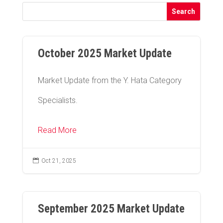
October 2025 Market Update
Market Update from the Y. Hata Category
Specialists.
Read More

Oct 21, 2025
September 2025 Market Update