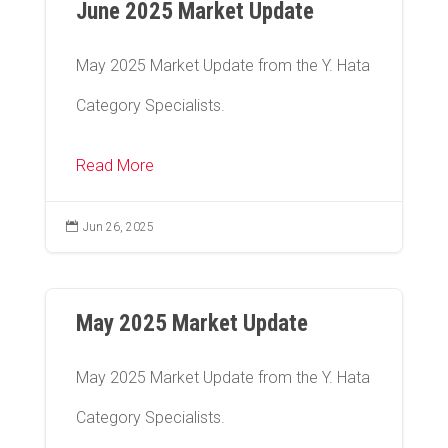
June 2025 Market Update
May 2025 Market Update from the Y. Hata
Category Specialists.
Read More

Jun 26, 2025
May 2025 Market Update
May 2025 Market Update from the Y. Hata
Category Specialists.