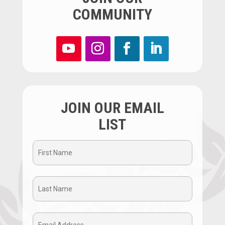
COMMUNITY
JOIN OUR EMAIL
LIST
First
Name
Last
(Required)
Name