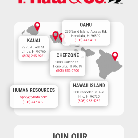
OAHU
285 Sand Island Access Rd.
Honolulu, HI 96819
KAUAI
(808) 447-4100
2975 Aukele St.
Lihue, HI 96766
CHEFZONE
(808) 245-6961
2888 Ualena St.
Honolulu, HI 96819
(808) 852-6700
HAWAII ISLAND
HUMAN RESOURCES
300 Kanoelehua Ave.
Hilo, HI 96720
apply@yhata.com
(808) 933-4282
(808) 447-4123
JOIN OUR