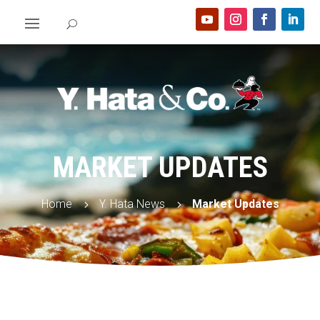
MARKET UPDATES
Home
Y. Hata News
Market Updates
5
5