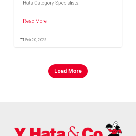
Hata Category Specialists.
Read More

Feb 20, 2025
Load More