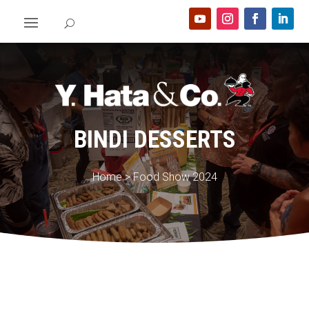
BINDI DESSERTS
Home
>
Food Show 2024