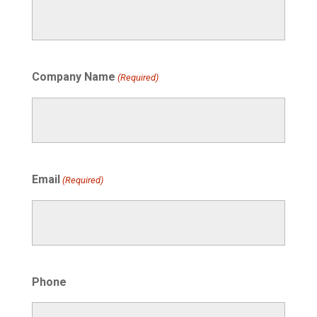
Company Name
(Required)
Email
(Required)
Phone