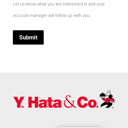
Let us know what you are interested in and your
account manager will follow up with you.