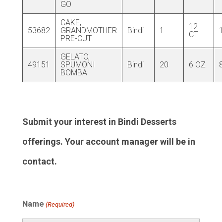
GO
CAKE,
12
53682
GRANDMOTHER
Bindi
1
CT
PRE-CUT
GELATO,
49151
SPUMONI
Bindi
20
6 OZ
BOMBA
Submit your interest in Bindi Desserts
offerings. Your account manager will be in
contact.
Name
(Required)