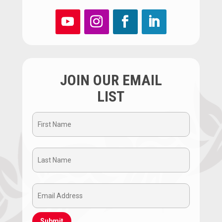
JOIN OUR EMAIL
LIST
First
Name
Last
(Required)
Name
Email
(Required)
Address