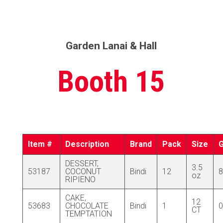
Garden Lanai & Hall
Booth 15
Item #
Description
Brand
Pack
Size
DESSERT,
3.5
53187
COCONUT
Bindi
12
8
oz
RIPIENO
CAKE,
12
53683
CHOCOLATE
Bindi
1
0
CT
TEMPTATION