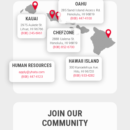
OAHU
285 Sand Island Access Rd.
Honolulu, HI 96819
KAUAI
(808) 447-4100
2975 Aukele St.
Lihue, HI 96766
CHEFZONE
(808) 245-6961
2888 Ualena St.
Honolulu, HI 96819
(808) 852-6700
HAWAII ISLAND
HUMAN RESOURCES
300 Kanoelehua Ave.
Hilo, HI 96720
apply@yhata.com
(808) 933-4282
(808) 447-4123
JOIN OUR
COMMUNITY