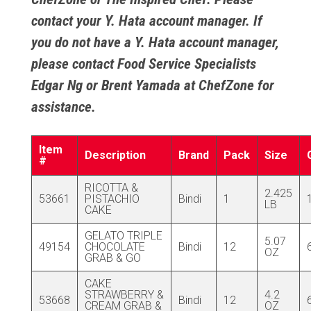
contact your Y. Hata account manager. If
you do not have a Y. Hata account manager,
please contact Food Service Specialists
Edgar Ng
or
Brent Yamada
at ChefZone for
assistance.
Item
Description
Brand
Pack
Size
#
RICOTTA &
2.425
53661
PISTACHIO
Bindi
1
LB
CAKE
GELATO TRIPLE
5.07
49154
CHOCOLATE
Bindi
12
OZ
GRAB & GO
CAKE
STRAWBERRY &
4.2
53668
Bindi
12
CREAM GRAB &
OZ