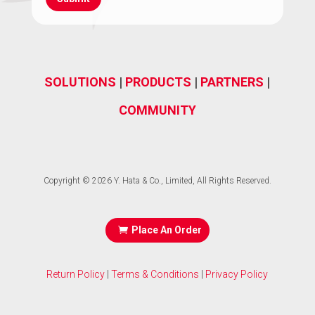
(Required)
SOLUTIONS
|
PRODUCTS
|
PARTNERS
|
COMMUNITY
Copyright © 2026 Y. Hata & Co., Limited, All Rights Reserved.
Place An Order
Return Policy
|
Terms & Conditions
|
Privacy Policy