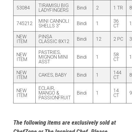
TIRAMISU BIG
53084
Bindi
2
1 TR
8
LADYFINGERS
MINI CANNOLI
36
745212
Bindi
1
1
SHELLS 3″
CT
NEW
PINSA
Bindi
12
2 PC
3
ITEM
CLASSIC 8X12
PASTRIES,
NEW
58
MIGNON MINI
Bindi
1
1
ITEM
CT
ASST
NEW
144
CAKES, BABY
Bindi
1
8
ITEM
CT
ECLAIR,
NEW
14
MANGO &
Bindi
1
9
ITEM
CT
PASSIONFRUIT
The following items are exclusively sold at
ChefZone or The Inspired Chef. Please