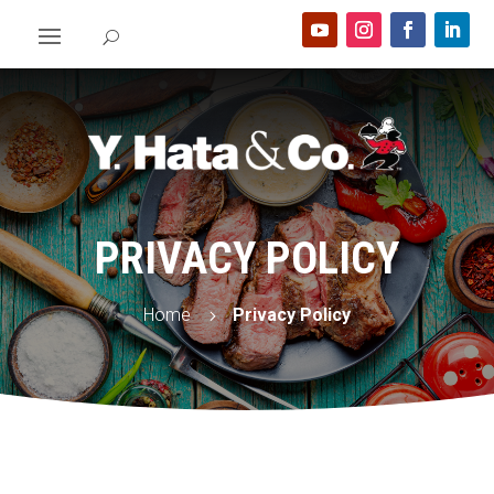
PRIVACY POLICY
Home
Privacy Policy
5