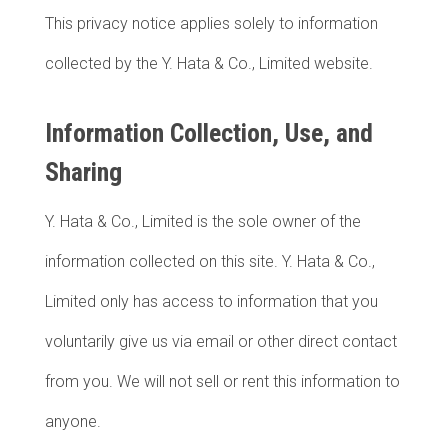
This privacy notice applies solely to information
collected by the Y. Hata & Co., Limited website.
Information Collection, Use, and
Sharing
Y. Hata & Co., Limited is the sole owner of the
information collected on this site. Y. Hata & Co.,
Limited only has access to information that you
voluntarily give us via email or other direct contact
from you. We will not sell or rent this information to
anyone.