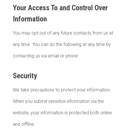
Your Access To and Control Over
Information
You may opt out of any future contacts from us at
any time. You can do the following at any time by
contacting us via email or phone.
Security
We take precautions to protect your information.
When you submit sensitive information via the
website, your information is protected both online
and offline.