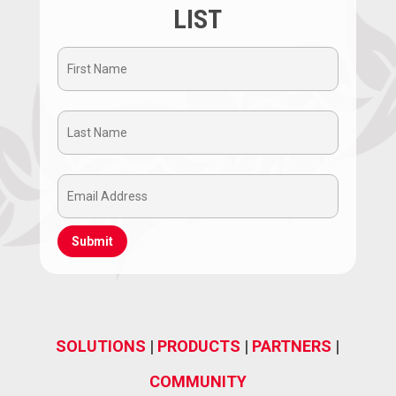
LIST
First
Name
Last
(Required)
Name
Email
(Required)
Address
(Required)
SOLUTIONS
|
PRODUCTS
|
PARTNERS
|
COMMUNITY