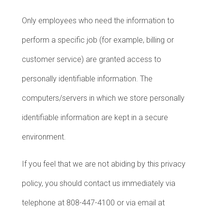
Only employees who need the information to
perform a specific job (for example, billing or
customer service) are granted access to
personally identifiable information. The
computers/servers in which we store personally
identifiable information are kept in a secure
environment.
If you feel that we are not abiding by this privacy
policy, you should contact us immediately via
telephone at 808-447-4100 or via email at