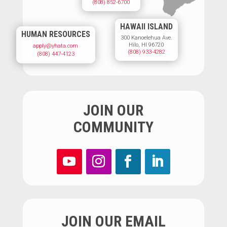
(808) 852-6700
HAWAII ISLAND
HUMAN RESOURCES
300 Kanoelehua Ave.
Hilo, HI 96720
apply@yhata.com
(808) 933-4282
(808) 447-4123
JOIN OUR
COMMUNITY
JOIN OUR EMAIL