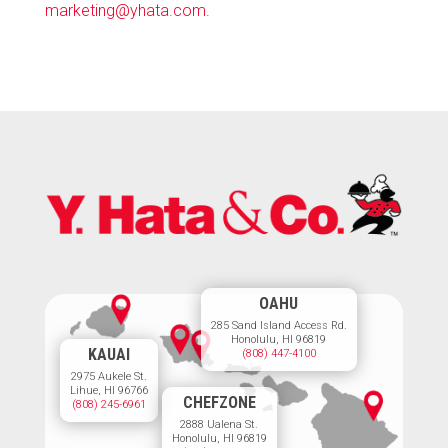
marketing@yhata.com
.
OAHU
285 Sand Island Access Rd.
Honolulu, HI 96819
KAUAI
(808) 447-4100
2975 Aukele St.
Lihue, HI 96766
CHEFZONE
(808) 245-6961
2888 Ualena St.
Honolulu, HI 96819