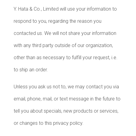
Y. Hata & Co., Limited will use your information to
respond to you, regarding the reason you
contacted us. We will not share your information
with any third party outside of our organization,
other than as necessary to fulfill your request, i.e.
to ship an order.
Unless you ask us not to, we may contact you via
email, phone, mail, or text message in the future to
tell you about specials, new products or services,
or changes to this privacy policy.