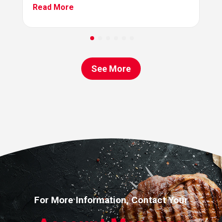
Read More
See More
For More Information, Contact Your