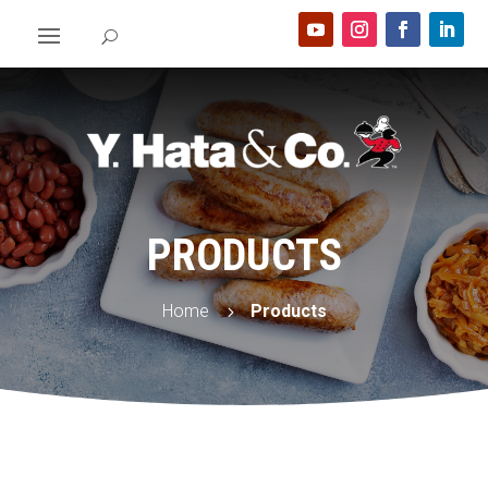
PRODUCTS
Home
Products
5