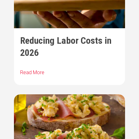
Reducing Labor Costs in
2026
Read More