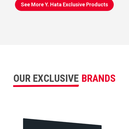
See More Y. Hata Exclusive Products
OUR EXCLUSIVE
BRANDS