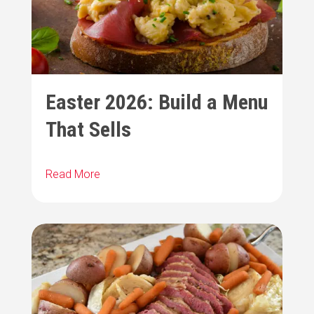
Easter 2026: Build a Menu
That Sells
Read More