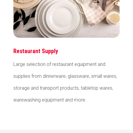
Restaurant Supply
Large selection of restaurant equipment and
supplies from dinnerware, glassware, small wares,
storage and transport products, tabletop wares,
warewashing equipment and more.