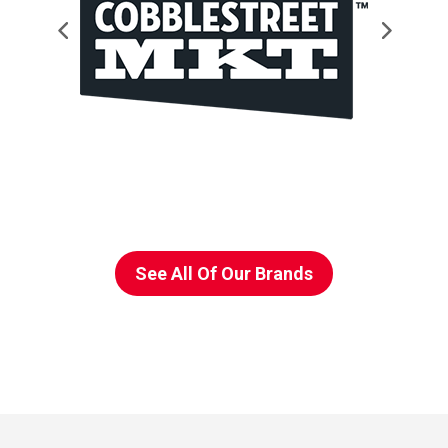
See All Of Our Brands