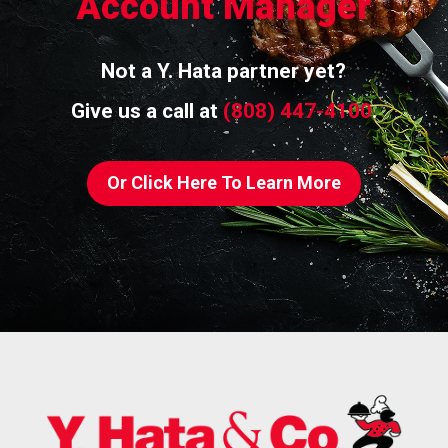
Account Manager
Not a Y. Hata partner yet?
Give us a call at
(808) 447-4100
.
Or Click Here To Learn More