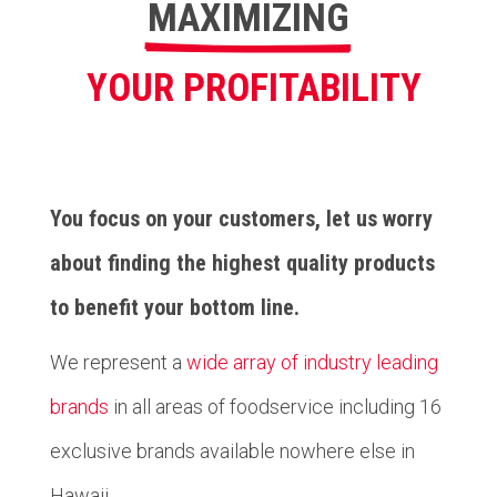
MAXIMIZING
YOUR PROFITABILITY
You focus on your customers, let us worry
about finding the highest quality products
to benefit your bottom line.
We represent a
wide array of industry leading
brands
in all areas of foodservice including 16
exclusive brands available nowhere else in
Hawaii.