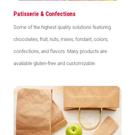
Patisserie & Confections
Some of the highest quality solutions featuring
chocolates, fruit, nuts, mixes, fondant, colors,
confections, and flavors. Many products are
available gluten-free and customizable.