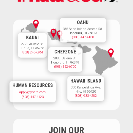
OAHU
285 Sand Island Access Rd.
Honolulu, HI 96819
KAUAI
(808) 447-4100
2975 Aukele St.
Lihue, HI 96766
CHEFZONE
(808) 245-6961
2888 Ualena St.
Honolulu, HI 96819
(808) 852-6700
HAWAII ISLAND
HUMAN RESOURCES
300 Kanoelehua Ave.
Hilo, HI 96720
apply@yhata.com
(808) 933-4282
(808) 447-4123
JOIN OUR