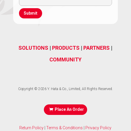
(Required)
Address
(Required)
SOLUTIONS
|
PRODUCTS
|
PARTNERS
|
COMMUNITY
Copyright © 2026 Y. Hata & Co., Limited, All Rights Reserved.
Place An Order
Return Policy
|
Terms & Conditions
|
Privacy Policy