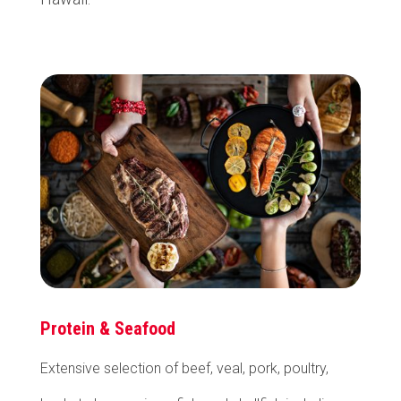
Protein & Seafood
Extensive selection of beef, veal, pork, poultry,