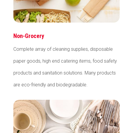
Non-Grocery
Complete array of cleaning supplies, disposable
paper goods, high end catering items, food safety
products and sanitation solutions. Many products
are eco-friendly and biodegradable.