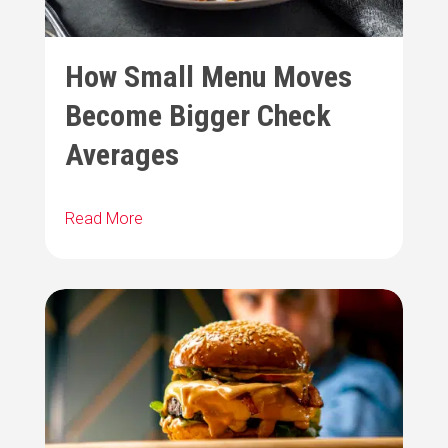
How Small Menu Moves
Become Bigger Check
Averages
Read More