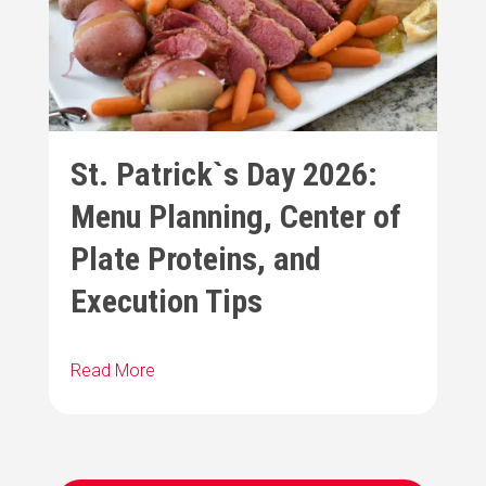
St. Patrick`s Day 2026:
Menu Planning, Center of
Plate Proteins, and
Execution Tips
Read More