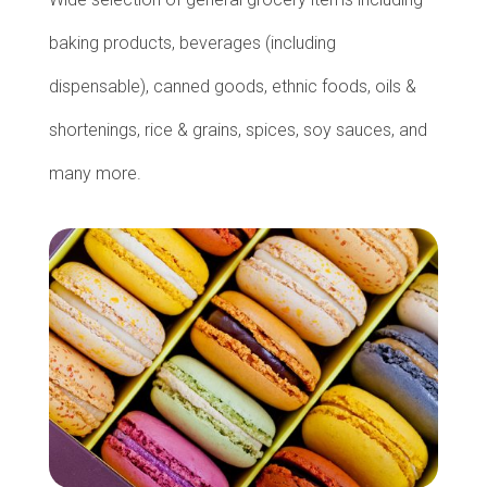
baking products, beverages (including
dispensable), canned goods, ethnic foods, oils &
shortenings, rice & grains, spices, soy sauces, and
many more.