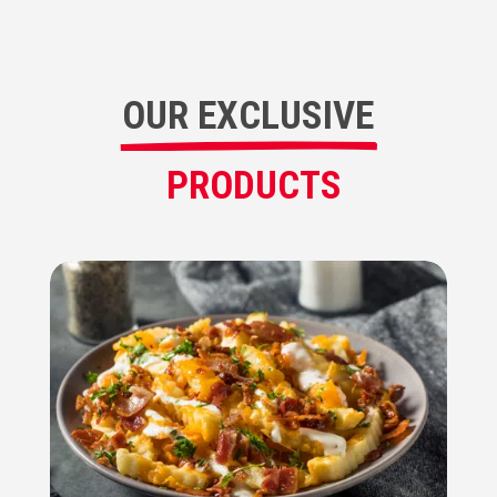
OUR EXCLUSIVE
PRODUCTS