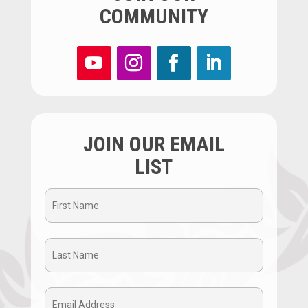
COMMUNITY
JOIN OUR EMAIL
LIST
First
Name
Last
(Required)
Name
Email