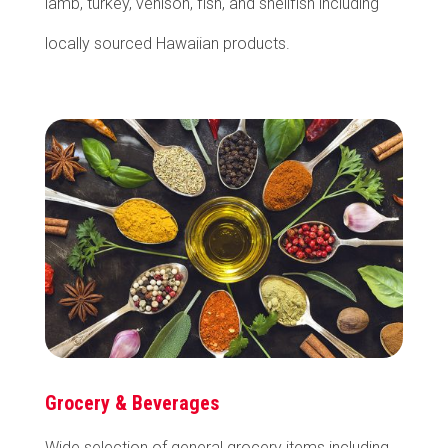
lamb, turkey, venison, fish, and shellfish including
locally sourced Hawaiian products.
Grocery & Beverages
Wide selection of general grocery items including