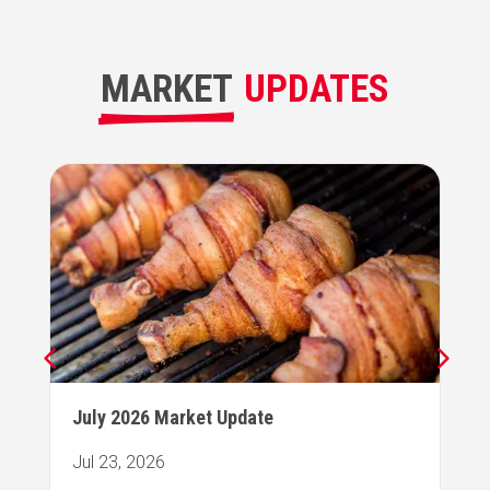
MARKET
UPDATES
July 2026 Market Update
Jul 23, 2026