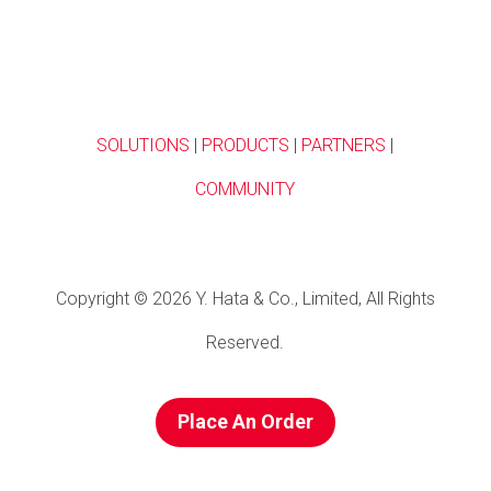
SOLUTIONS
|
PRODUCTS
|
PARTNERS
|
COMMUNITY
Copyright © 2026 Y. Hata & Co., Limited, All Rights
Reserved.
Place An Order