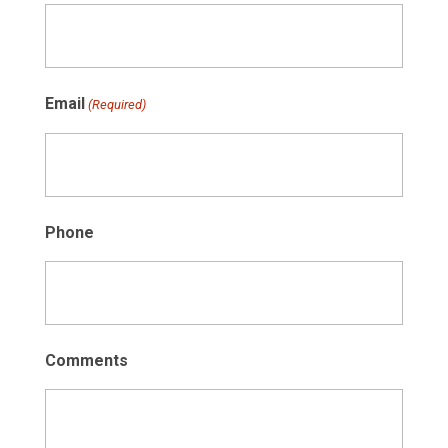
Email
(Required)
Phone
Comments