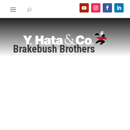
Brakebush Brothers
Home
>
Food Show 2024