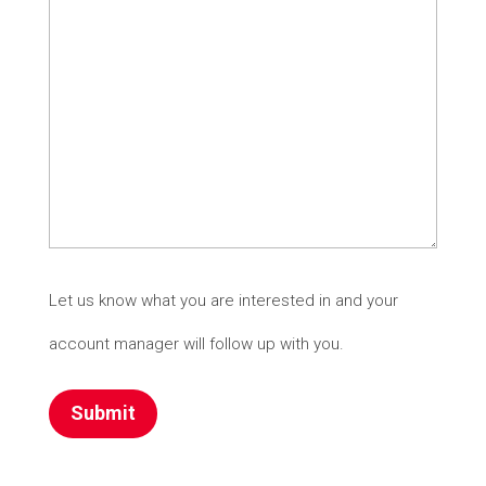
Let us know what you are interested in and your
account manager will follow up with you.