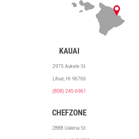
KAUAI
2975 Aukele St.
Lihue, HI 96766
(808) 245-6961
CHEFZONE
2888 Ualena St.