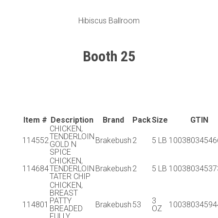
Hibiscus Ballroom
Booth 25
Item #
Description
Brand
Pack
Size
GTIN
CHICKEN,
TENDERLOIN
114552
Brakebush
2
5 LB
10038034546
GOLD N
SPICE
CHICKEN,
114684
TENDERLOIN
Brakebush
2
5 LB
10038034537
TATER CHIP
CHICKEN,
BREAST
PATTY
3
114801
Brakebush
53
10038034594
BREADED
OZ
FULLY