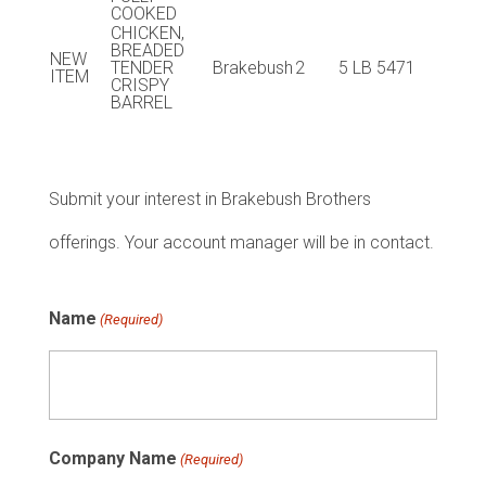
COOKED
CHICKEN,
BREADED
NEW
TENDER
Brakebush
2
5 LB
5471
ITEM
CRISPY
BARREL
Submit your interest in Brakebush Brothers
offerings. Your account manager will be in contact.
Name
(Required)
Company Name
(Required)