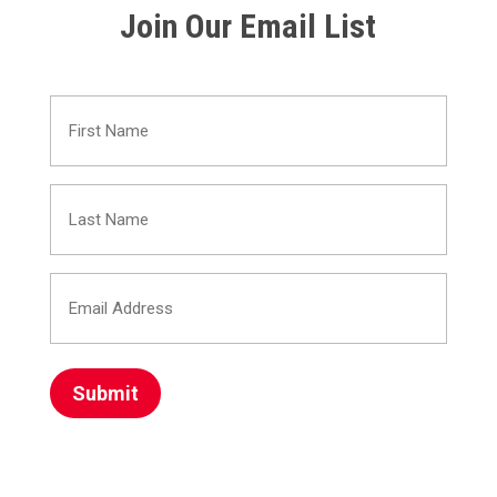
Join Our Email List
First
Name
Last
(Required)
Name
Email
(Required)
Address
(Required)