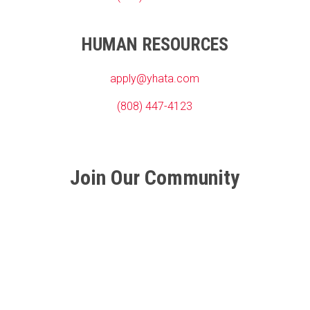
HUMAN RESOURCES
apply@yhata.com
(808) 447-4123
Join Our Community