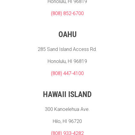
Honolulu, HI 96819
(808) 852-6700
OAHU
285 Sand Island Access Rd.
Honolulu, HI 96819
(808) 447-4100
HAWAII ISLAND
300 Kanoelehua Ave.
Hilo, HI 96720
(808) 933-4282