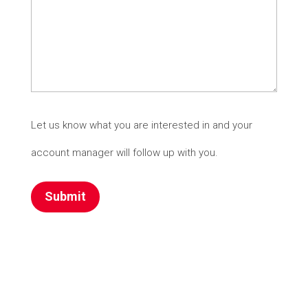
Let us know what you are interested in and your
account manager will follow up with you.