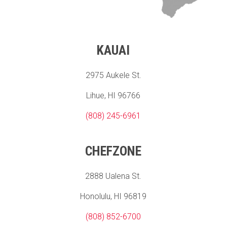
KAUAI
2975 Aukele St.
Lihue, HI 96766
(808) 245-6961
CHEFZONE
2888 Ualena St.
Honolulu, HI 96819
(808) 852-6700