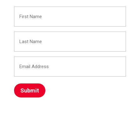
First
Name
Last
(Required)
Name
Email
(Required)
Address
(Required)