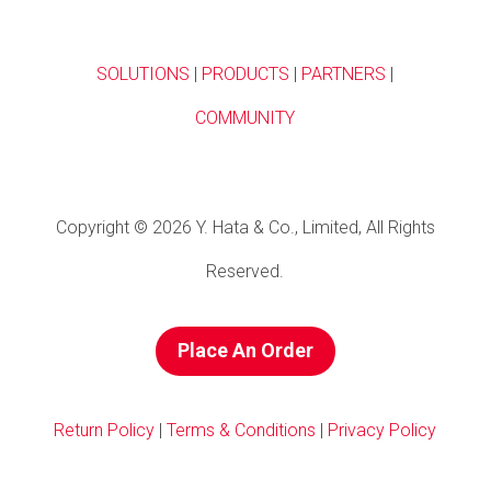
SOLUTIONS
|
PRODUCTS
|
PARTNERS
|
COMMUNITY
Copyright © 2026 Y. Hata & Co., Limited, All Rights
Reserved.
Place An Order
Return Policy
|
Terms & Conditions
|
Privacy Policy