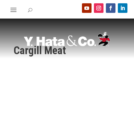
Cargill Meat
Home
>
Food Show 2024