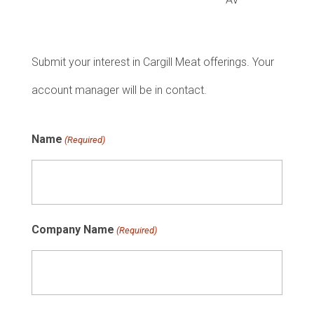
Submit your interest in Cargill Meat offerings. Your
account manager will be in contact.
Name
(Required)
Company Name
(Required)