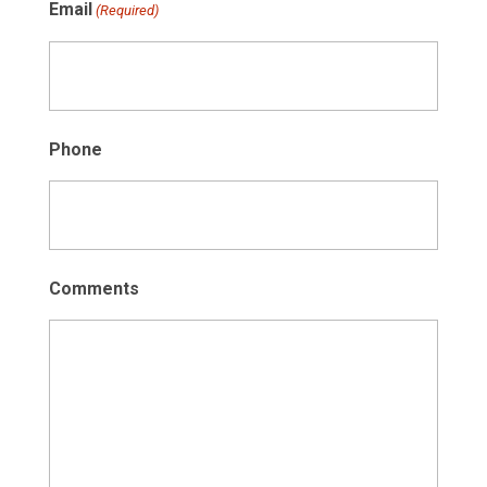
Email
(Required)
Phone
Comments