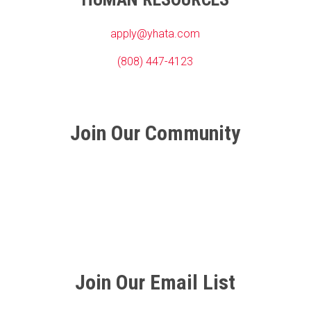
apply@yhata.com
(808) 447-4123
Join Our Community
Join Our Email List