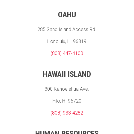
OAHU
285 Sand Island Access Rd.
Honolulu, HI 96819
(808) 447-4100
HAWAII ISLAND
300 Kanoelehua Ave.
Hilo, HI 96720
(808) 933-4282
HUMAN RESOURCES