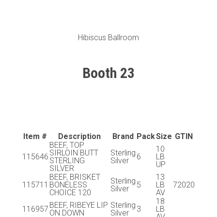
Hibiscus Ballroom
Booth 23
Item #
Description
Brand
Pack
Size
GTIN
BEEF, TOP
10
SIRLOIN BUTT
Sterling
115646
6
LB
STERLING
Silver
UP
SILVER
BEEF, BRISKET
13
Sterling
115711
BONELESS
5
LB
72020
Silver
CHOICE 120
AV
18
BEEF, RIBEYE LIP
Sterling
116957
3
LB
ON DOWN
Silver
AV