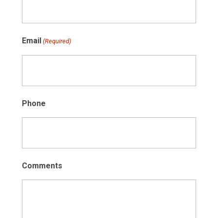
Email
(Required)
Phone
Comments