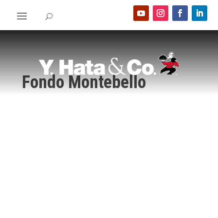
Fondo Montebello
Home
>
Food Show 2024