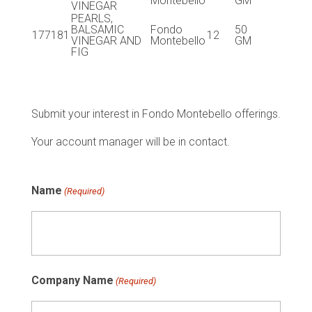
Montebello
GM
VINEGAR
PEARLS,
BALSAMIC
Fondo
50
177181
12
VINEGAR AND
Montebello
GM
FIG
Submit your interest in Fondo Montebello offerings.
Your account manager will be in contact.
Name
(Required)
Company Name
(Required)