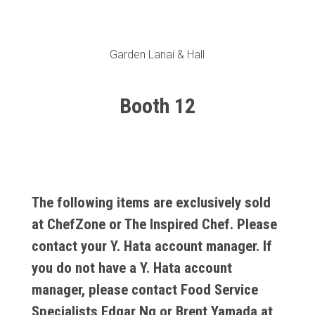
Garden Lanai & Hall
Booth 12
The following items are exclusively sold
at ChefZone or The Inspired Chef. Please
contact your Y. Hata account manager. If
you do not have a Y. Hata account
manager, please contact Food Service
Specialists
Edgar Ng
or
Brent Yamada
at