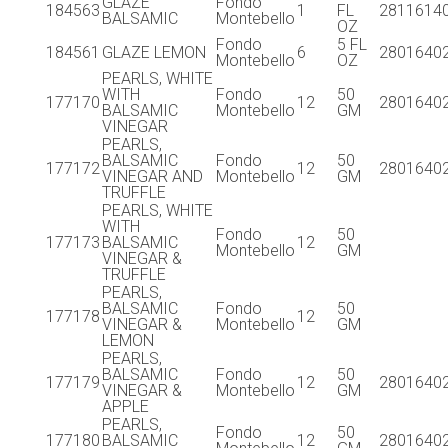
GLAZE
Fondo
184563
1
FL
2811614
BALSAMIC
Montebello
OZ
Fondo
5 FL
184561
GLAZE LEMON
6
2801640
Montebello
OZ
PEARLS, WHITE
WITH
Fondo
50
177170
12
2801640
BALSAMIC
Montebello
GM
VINEGAR
PEARLS,
BALSAMIC
Fondo
50
177172
12
2801640
VINEGAR AND
Montebello
GM
TRUFFLE
PEARLS, WHITE
WITH
Fondo
50
177173
BALSAMIC
12
Montebello
GM
VINEGAR &
TRUFFLE
PEARLS,
BALSAMIC
Fondo
50
177178
12
VINEGAR &
Montebello
GM
LEMON
PEARLS,
BALSAMIC
Fondo
50
177179
12
2801640
VINEGAR &
Montebello
GM
APPLE
PEARLS,
Fondo
50
177180
BALSAMIC
12
2801640