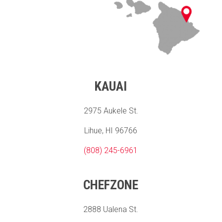
KAUAI
2975 Aukele St.
Lihue, HI 96766
(808) 245-6961
CHEFZONE
2888 Ualena St.