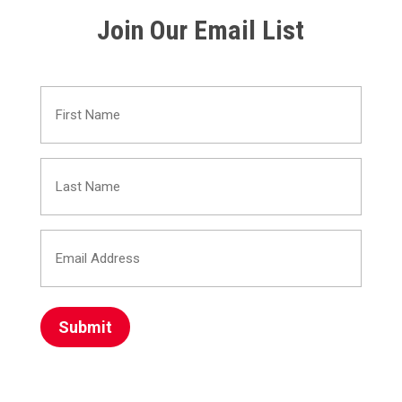
Join Our Email List
First
Name
Last
(Required)
Name
Email
(Required)
Address
(Required)