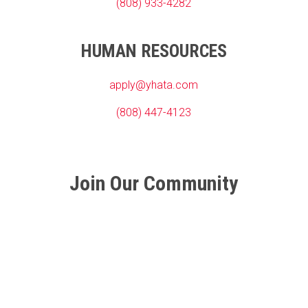
(808) 933-4282
HUMAN RESOURCES
apply@yhata.com
(808) 447-4123
Join Our Community