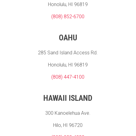
Honolulu, HI 96819
(808) 852-6700
OAHU
285 Sand Island Access Rd.
Honolulu, HI 96819
(808) 447-4100
HAWAII ISLAND
300 Kanoelehua Ave.
Hilo, HI 96720