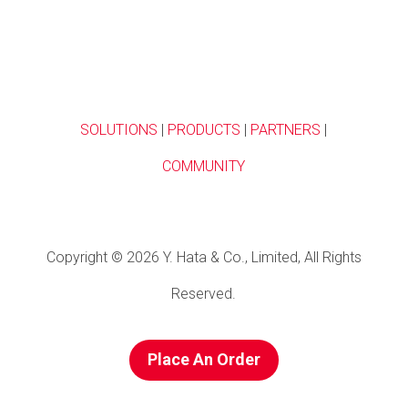
SOLUTIONS
|
PRODUCTS
|
PARTNERS
|
COMMUNITY
Copyright © 2026 Y. Hata & Co., Limited, All Rights
Reserved.
Place An Order