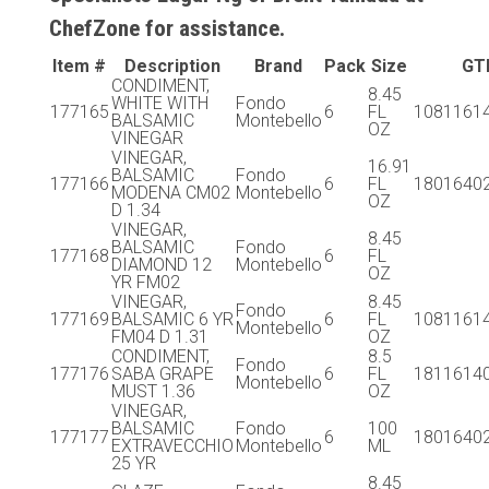
ChefZone for assistance.
Item #
Description
Brand
Pack
Size
GT
CONDIMENT,
8.45
WHITE WITH
Fondo
177165
6
FL
1081161
BALSAMIC
Montebello
OZ
VINEGAR
VINEGAR,
16.91
BALSAMIC
Fondo
177166
6
FL
1801640
MODENA CM02
Montebello
OZ
D 1.34
VINEGAR,
8.45
BALSAMIC
Fondo
177168
6
FL
DIAMOND 12
Montebello
OZ
YR FM02
VINEGAR,
8.45
Fondo
177169
BALSAMIC 6 YR
6
FL
1081161
Montebello
FM04 D 1.31
OZ
CONDIMENT,
8.5
Fondo
177176
SABA GRAPE
6
FL
1811614
Montebello
MUST 1.36
OZ
VINEGAR,
BALSAMIC
Fondo
100
177177
6
1801640
EXTRAVECCHIO
Montebello
ML
25 YR
8.45