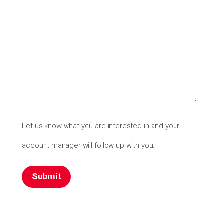
Let us know what you are interested in and your
account manager will follow up with you.