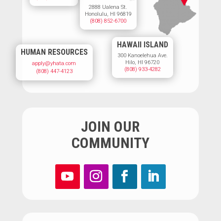
2888 Ualena St.
Honolulu, HI 96819
(808) 852-6700
HAWAII ISLAND
HUMAN RESOURCES
300 Kanoelehua Ave.
Hilo, HI 96720
apply@yhata.com
(808) 933-4282
(808) 447-4123
JOIN OUR
COMMUNITY