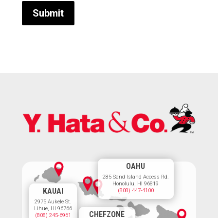
OAHU
285 Sand Island Access Rd.
Honolulu, HI 96819
KAUAI
(808) 447-4100
2975 Aukele St.
Lihue, HI 96766
CHEFZONE
(808) 245-6961