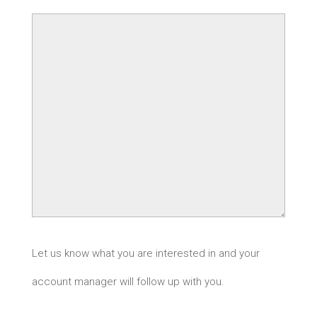
Let us know what you are interested in and your
account manager will follow up with you.