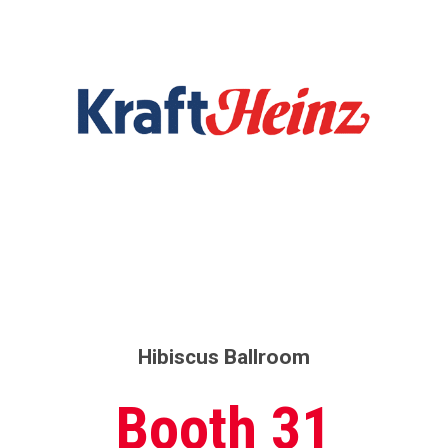
Hibiscus Ballroom
Booth 31