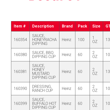
Item #
Description
Brand
Pack
Size
G
SAUCE,
1
160354
HONEYRACHA
Heinz
100
13
OZ
DIPPING
SAUCE, BBQ
2
160380
Heinz
60
10
DIPPING CUP
OZ
SAUCE,
HONEY
2
160381
Heinz
60
13
MUSTARD
OZ
DIPPING CUP
DRESSING,
2
160390
Heinz
60
10
RANCH CUP
OZ
SAUCE,
2
160399
BUFFALO HOT
Heinz
60
10
OZ
DIPPING CUP