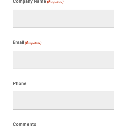
Company Name
(Required)
Email
(Required)
Phone
Comments