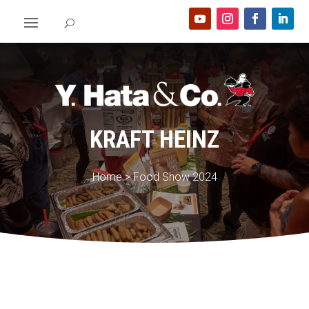
KRAFT HEINZ
Home
>
Food Show 2024