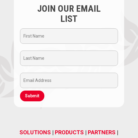
JOIN OUR EMAIL
LIST
First
Name
Last
(Required)
Name
Email
(Required)
Address
(Required)
SOLUTIONS
|
PRODUCTS
|
PARTNERS
|