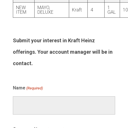
NEW
MAYO,
1
Kraft
4
10
ITEM
DELUXE
GAL
Submit your interest in Kraft Heinz
offerings. Your account manager will be in
contact.
Name
(Required)