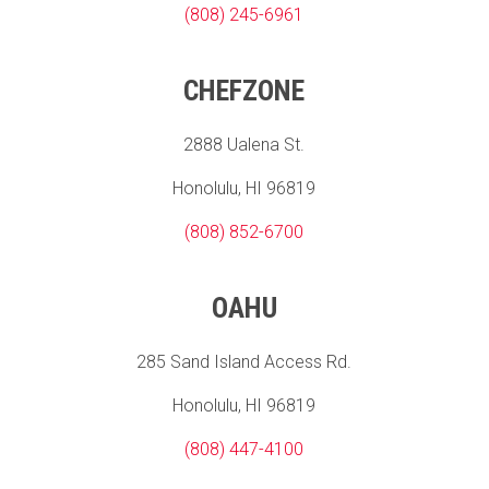
(808) 245-6961
CHEFZONE
2888 Ualena St.
Honolulu, HI 96819
(808) 852-6700
OAHU
285 Sand Island Access Rd.
Honolulu, HI 96819
(808) 447-4100