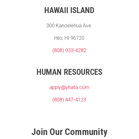
HAWAII ISLAND
300 Kanoelehua Ave.
Hilo, HI 96720
(808) 933-4282
HUMAN RESOURCES
apply@yhata.com
(808) 447-4123
Join Our Community