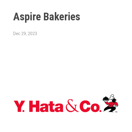
Aspire Bakeries
Dec 29, 2023