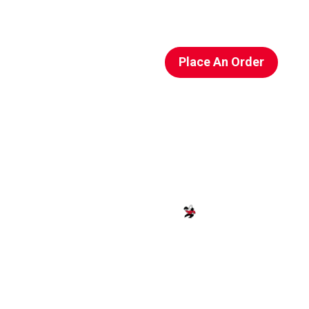
Place An Order