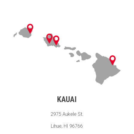
KAUAI
2975 Aukele St.
Lihue, HI 96766