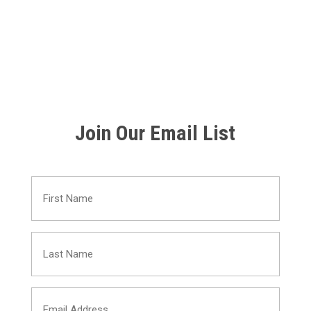
Join Our Email List
First
Name
Last
(Required)
Name
Email
(Required)