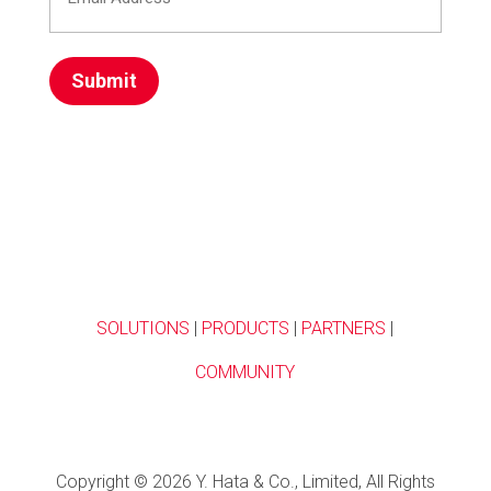
Address
(Required)
SOLUTIONS
|
PRODUCTS
|
PARTNERS
|
COMMUNITY
Copyright © 2026 Y. Hata & Co., Limited, All Rights