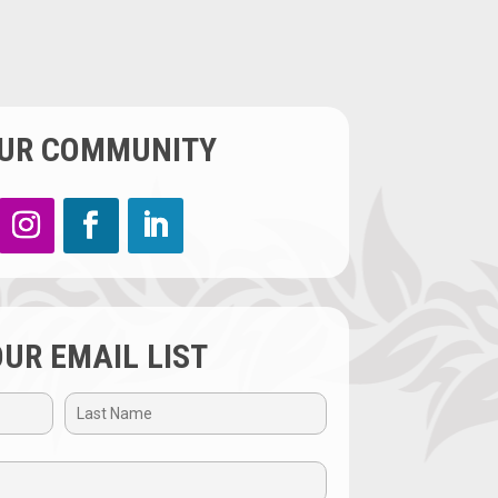
OUR COMMUNITY
OUR EMAIL LIST
Last
Name