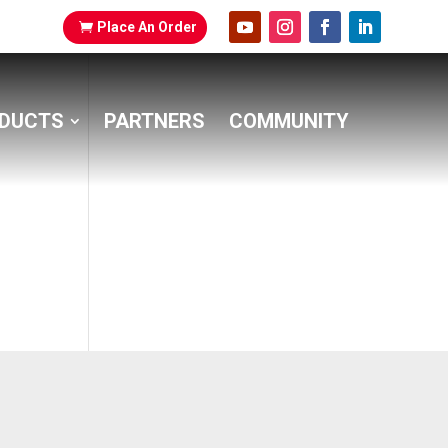
Place An Order
DUCTS
PARTNERS
COMMUNITY