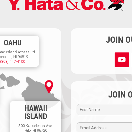
JOIN 
OAHU
and Island Access Rd.
onolulu, HI 96819
(808) 447-4100
JOIN 
HAWAII
First
ISLAND
Name
300 Kanoelehua Ave.
Email
Hilo, HI 96720