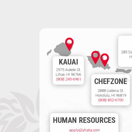
285 S
H
KAUAI
2975 Aukele St.
Lihue, HI 96766
(808) 245-6961
CHEFZONE
2888 Ualena St.
Honolulu, HI 96819
(808) 852-6700
HUMAN RESOURCES
apply@yhata.com