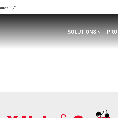
tact
SOLUTIONS
PRO