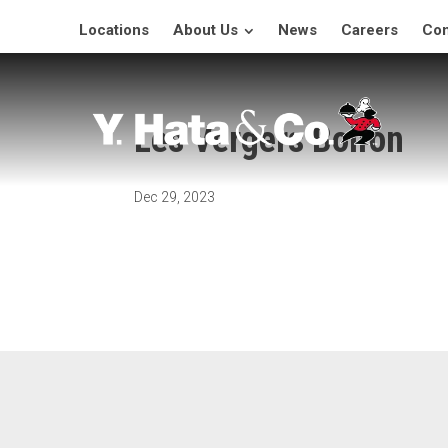
Locations
About Us
News
Careers
Con
Les Vergers Boiron
Dec 29, 2023