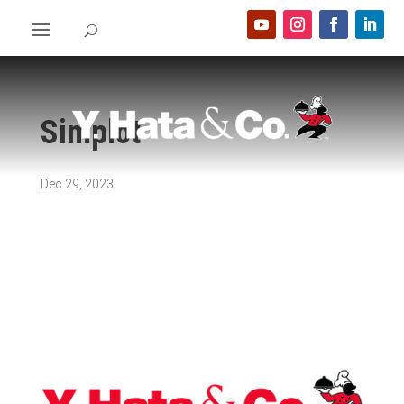
Simplot
Dec 29, 2023