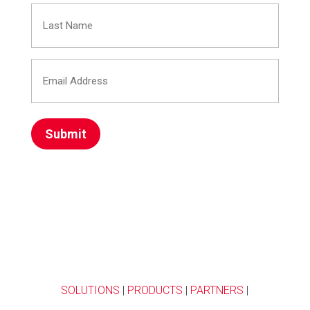
Last
(Required)
Name
Email
(Required)
Address
(Required)
SOLUTIONS
|
PRODUCTS
|
PARTNERS
|