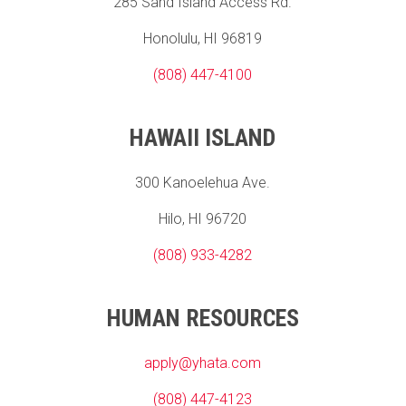
285 Sand Island Access Rd.
Honolulu, HI 96819
(808) 447-4100
HAWAII ISLAND
300 Kanoelehua Ave.
Hilo, HI 96720
(808) 933-4282
HUMAN RESOURCES
apply@yhata.com
(808) 447-4123