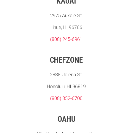
KAUAI
2975 Aukele St.
Lihue, HI 96766
(808) 245-6961
CHEFZONE
2888 Ualena St.
Honolulu, HI 96819
(808) 852-6700
OAHU