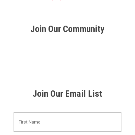
Join Our Community
Join Our Email List
First
Name