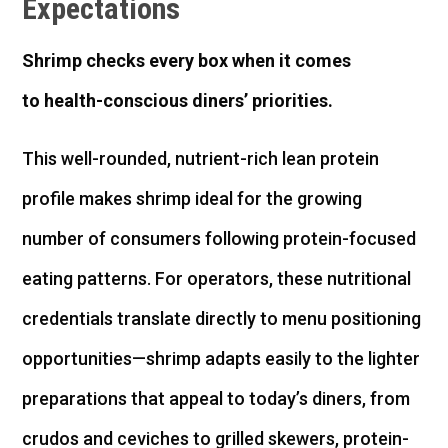
Expectations
Shrimp chec
ks
every box
when it comes
to
health-conscious
diners’
prioriti
es
.
This well-rounded, nutrient-rich lean protein
profile makes shrimp ideal for the growing
number of consumers following protein-focused
eating patterns. For operators, these nutritional
credentials translate directly to menu positioning
opportunities—shrimp adapts easily to the lighter
preparations that appeal to today’s diners, from
crudos and ceviches to grilled skewers, protein-