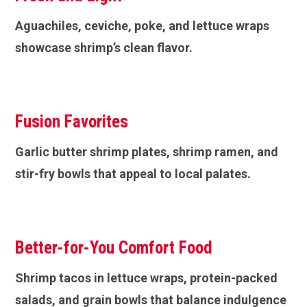
Aguachiles, ceviche, poke, and lettuce wraps
showcase shrimp’s clean flavor.
Fusion Favorites
Garlic butter shrimp plates, shrimp ramen, and
stir-fry bowls that appeal to local palates.
Better-for-You Comfort Food
Shrimp tacos in lettuce wraps, protein-packed
salads, and grain bowls that balance indulgence