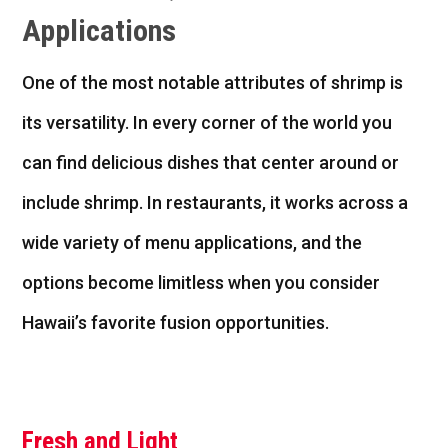
Applications
One of the most notable attributes of shrimp is
its versatility. In every corner of the
world
you
can find delicious dishes that center around or
include shrimp. In restaurants, it works across a
wide variety of menu applications, and the
options become limitless when you consider
Hawaii’s favorite fusion opportunities.
Fresh and Light