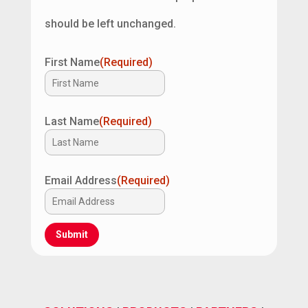
should be left unchanged.
First Name
(Required)
Last Name
(Required)
Email Address
(Required)