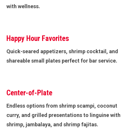
with wellness.
Happy Hour Favorites
Quick-seared appetizers, shrimp cocktail, and
shareable small plates perfect for bar service.
Center-of-Plate
Endless options from shrimp scampi, coconut
curry, and grilled presentations to linguine with
shrimp, jambalaya, and shrimp fajitas.