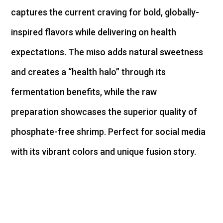
captures the current craving for bold,
globally-
inspired
flavors while delivering on health
expectations. The miso adds natural sweetness
and creates a “health halo” through its
fermentation benefits, while the raw
preparation
showcases
the superior quality of
phosphate-free shrimp. Perfect for social media
with its vibrant colors and unique fusion story.