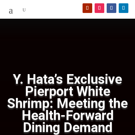
Y. Hata’s Exclusive
Pierport White
Shrimp: Meeting the
Health-Forward
Dining Demand