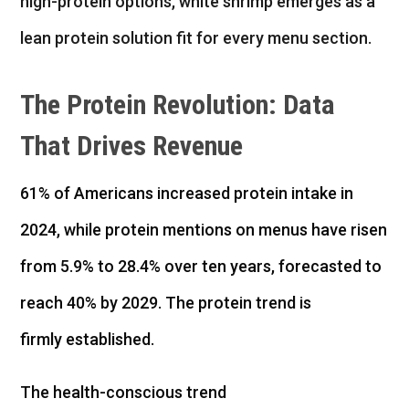
high-protein options, white shrimp emerges as a
lean protein solution fit for every menu section.
The Protein Revolution: Data
That Drives Revenue
61% of Americans increased protein intake in
2024, while protein mentions on menus have risen
from 5.9% to 28.4% over ten years, forecasted to
reach 40% by 2029. The protein trend is
firmly established.
The health-conscious trend