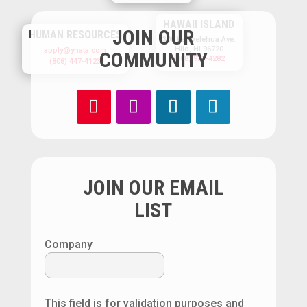
HAWAII ISLAND
JOIN OUR
HUMAN RESOURCES
300 Kanoelehua Ave.
Hilo, HI 96720
apply@yhata.com
COMMUNITY
(808) 933-4282
(808) 447-4123
JOIN OUR EMAIL
LIST
Company
This field is for validation purposes and