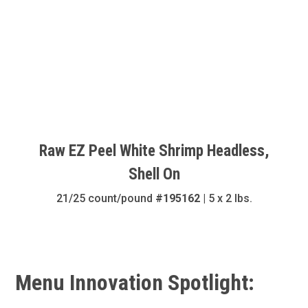
Raw EZ Peel White Shrimp Headless,
Shell On
21/25 count/pound
#195162
| 5 x 2 lbs.
Menu Innovation Spotlight: