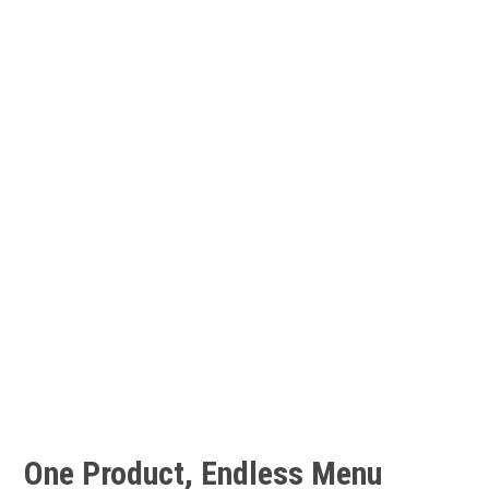
540mg of omega-3 fatty acids
185-306 mg of phosphorus
32-54 mcg of selenium
170 to 259 milligrams of
potassium
Contains
astaxanthin, a potent
antioxidant that gives shrimp
their pinkish-red color
One Product, Endless
Menu