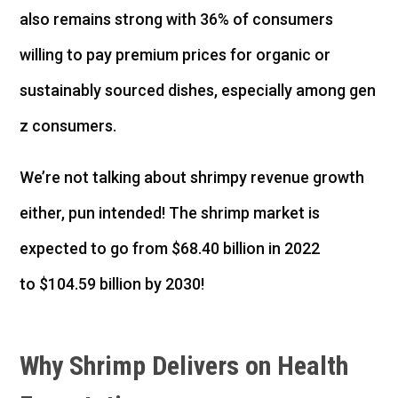
also remains strong with 36% of consumers
willing to pay premium prices for organic or
sustainably sourced dishes, especially among gen
z consumers.
We’re not talking about shrimpy revenue growth
either, pun intended! The shrimp market is
expected to go from $68.40 billion in 2022
to $104.59 billion by 2030!
Why Shrimp Delivers on Health