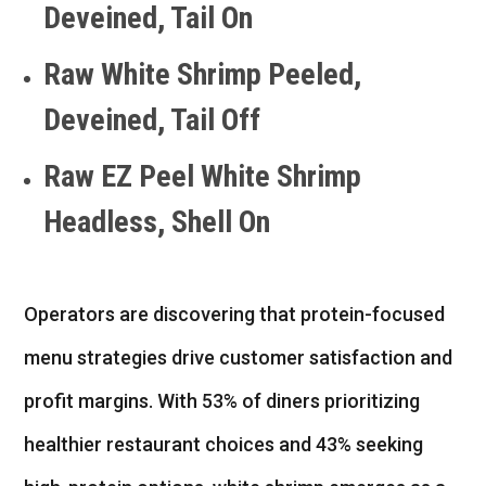
Deveined, Tail On
Raw White Shrimp Peeled,
Deveined, Tail Off
Raw EZ Peel White Shrimp
Headless, Shell On
Operators are discovering that protein-focused
menu strategies drive customer satisfaction and
profit margins. With 53% of diners prioritizing
healthier restaurant choices and 43% seeking