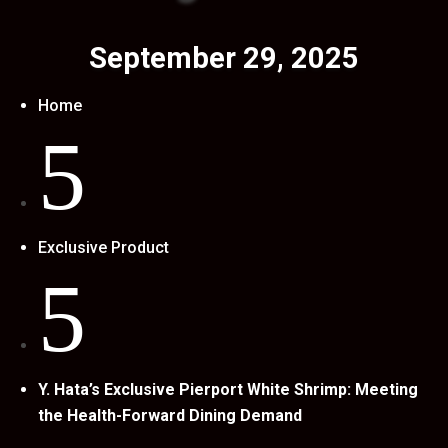
September 29, 2025
Home
5
Exclusive Product
5
Y. Hata’s Exclusive Pierport White Shrimp: Meeting
the Health-Forward Dining Demand