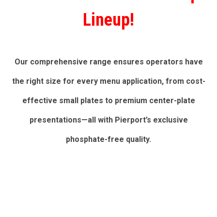
Lineup!
Our comprehensive range ensures operators have
the right size for every menu application, from cost-
effective small plates to premium center-plate
presentations—all with Pierport’s exclusive
phosphate-free quality.