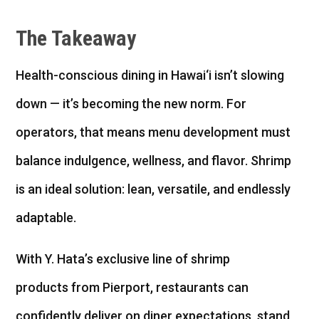
The Takeaway
Health-conscious dining in Hawai‘i isn’t slowing
down — it’s becoming the new norm. For
operators, that means menu development must
balance indulgence, wellness, and flavor. Shrimp
is an ideal solution: lean, versatile, and endlessly
adaptable.
With Y. Hata’s exclusive line of shrimp
products from Pierport, restaurants can
confidently deliver on diner expectations, stand