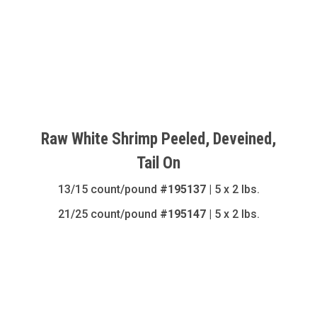
Raw White Shrimp Peeled, Deveined,
Tail On
13/15 count/pound
#195137
| 5 x 2 lbs.
21/25 count/pound
#195147
| 5 x 2 lbs.