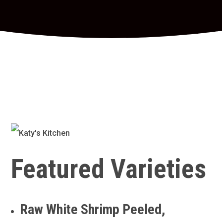
Featured Varieties
Raw White Shrimp Peeled,