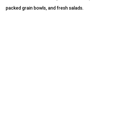
packed grain bowls, and fresh salads.
Per 100g Shrimp
Serving
Low calorie option at 110
calories
23 grams of high-
quality complete protein
Only 1.5 grams of
carbohydrates