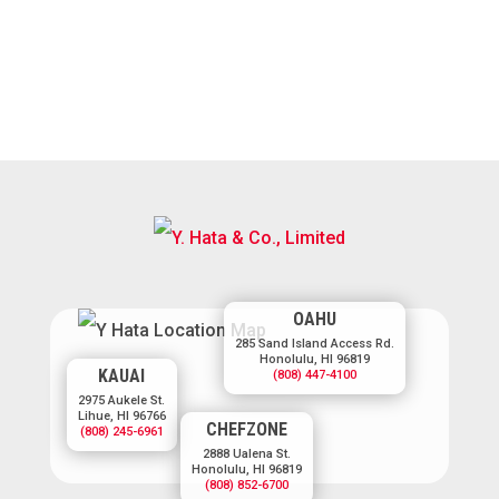
OAHU
285 Sand Island Access Rd.
Honolulu, HI 96819
KAUAI
(808) 447-4100
2975 Aukele St.
Lihue, HI 96766
CHEFZONE
(808) 245-6961
2888 Ualena St.
Honolulu, HI 96819
(808) 852-6700