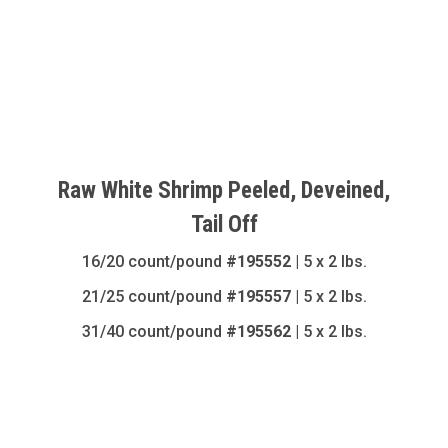
Raw White Shrimp Peeled, Deveined,
Tail Off
16/20 count/pound
#195552
| 5 x 2 lbs.
21/25 count/pound
#195557
| 5 x 2 lbs.
31/40 count/pound
#195562
| 5 x 2 lbs.