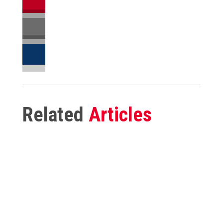
Related
Articles
Reducing Labor Costs in 2026