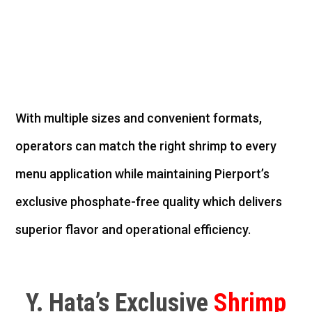
With multiple sizes and convenient formats,
operators can match the right shrimp to every
menu application while
maintaining
Pierport’s
exclusive phosphate-free quality
which
delivers
superior flavor and operational efficiency.
Y. Hata’s Exclusive
Shrimp