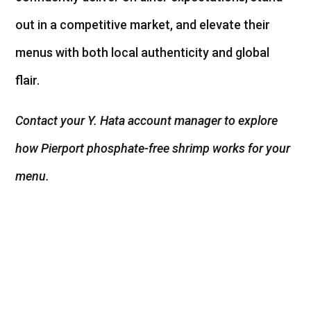
out in a competitive market, and elevate their
menus with both local authenticity and global
flair.
Contact your Y. Hata account manager to explore
how Pierport phosphate-free shrimp works for your
menu.
CALL YOUR ACCOUNT
MANAGER FOR MORE