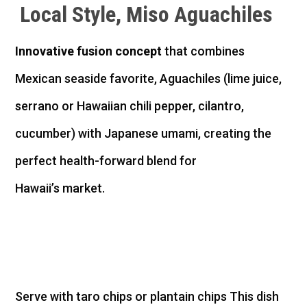
Local Style,
Miso
Aguachiles
Innovative fusion concept
that combines
Mexican seaside favorite, Aguachiles (lime juice,
serrano or Hawaiian chili pepper, cilantro,
cucumber) with Japanese umami, creating the
perfect health-forward blend for
Hawaii’s market.
Serve with taro chips or plantain chips
This dish