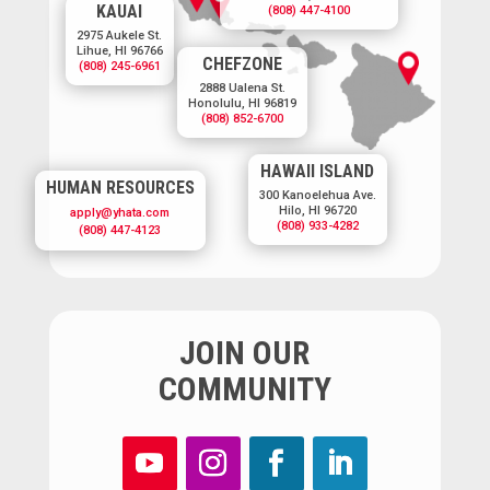
KAUAI
(808) 447-4100
2975 Aukele St.
Lihue, HI 96766
CHEFZONE
(808) 245-6961
2888 Ualena St.
Honolulu, HI 96819
(808) 852-6700
HAWAII ISLAND
HUMAN RESOURCES
300 Kanoelehua Ave.
Hilo, HI 96720
apply@yhata.com
(808) 933-4282
(808) 447-4123
JOIN OUR
COMMUNITY