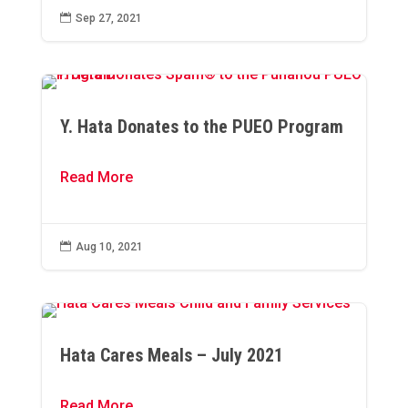

Sep 27, 2021
Y. Hata Donates to the PUEO Program
Read More

Aug 10, 2021
Hata Cares Meals – July 2021
Read More