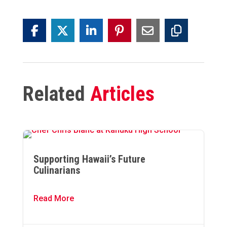
Related
Articles
Supporting Hawaii’s Future
Culinarians
Read More