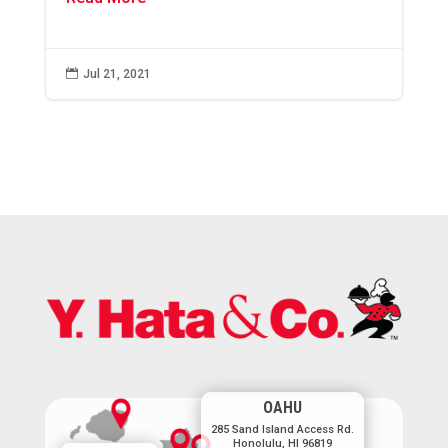

Jul 21, 2021
OAHU
285 Sand Island Access Rd.
Honolulu, HI 96819