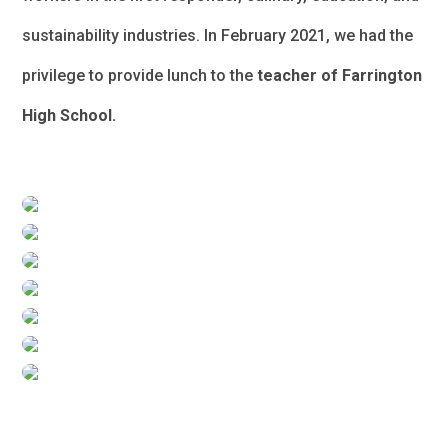
sustainability industries. In February 2021, we had the
privilege to provide lunch to the
teacher of Farrington
High School.