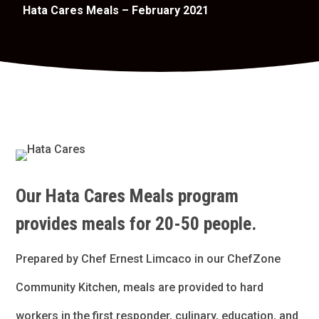
Hata Cares Meals – February 2021
Our Hata Cares Meals program
provides meals for 20-50 people.
Prepared by Chef Ernest Limcaco in our ChefZone
Community Kitchen, meals are provided to hard
workers in the first responder, culinary, education, and