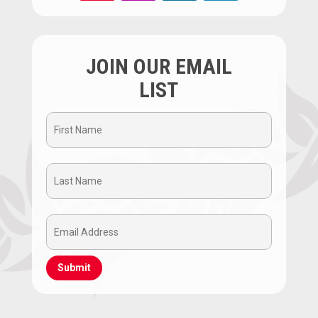
JOIN OUR EMAIL
LIST
First
Name
Last
(Required)
Name
Email
(Required)
Address
(Required)