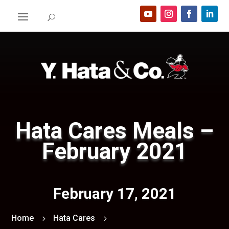
Hata Cares Meals –
February 2021
February 17, 2021
Home
Hata Cares
5
5