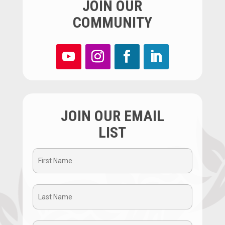
JOIN OUR
COMMUNITY
JOIN OUR EMAIL
LIST
First
Name
Last
(Required)
Name