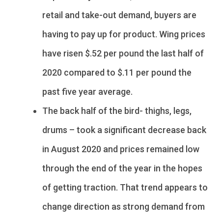
retail and take-out demand, buyers are
having to pay up for product. Wing prices
have risen $.52 per pound the last half of
2020 compared to $.11 per pound the
past five year average.
The back half of the bird- thighs, legs,
drums – took a significant decrease back
in August 2020 and prices remained low
through the end of the year in the hopes
of getting traction. That trend appears to
change direction as strong demand from