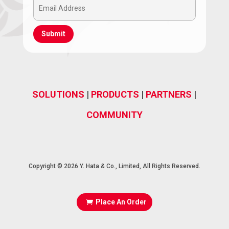
Email
(Required)
Address
(Required)
SOLUTIONS
|
PRODUCTS
|
PARTNERS
|
COMMUNITY
Copyright © 2026 Y. Hata & Co., Limited, All Rights Reserved.
Place An Order