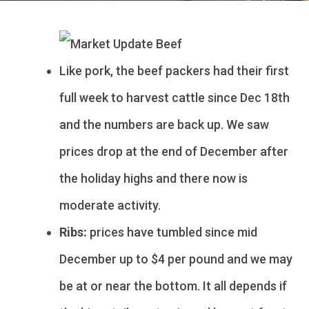
Like pork, the beef packers had their first
full week to harvest cattle since Dec 18th
and the numbers are back up. We saw
prices drop at the end of December after
the holiday highs and there now is
moderate activity.
Ribs:
prices have tumbled since mid
December up to $4 per pound and we may
be at or near the bottom. It all depends if