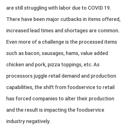
are still struggling with labor due to COVID 19.
There have been major cutbacks in items offered,
increased lead times and shortages are common.
Even more of a challenge is the processed items
such as bacon, sausages, hams, value added
chicken and pork, pizza toppings, etc. As
processors juggle retail demand and production
capabilities, the shift from foodservice to retail
has forced companies to alter their production
and the result is impacting the foodservice
industry negatively.