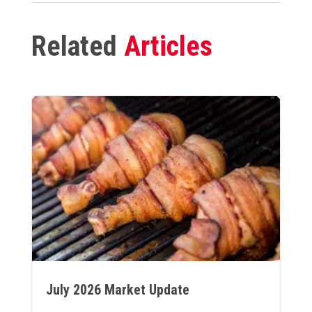
Related
Articles
July 2026 Market Update