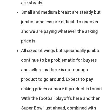
are steady.
Small and medium breast are steady but
jumbo boneless are difficult to uncover
and we are paying whatever the asking
price is.
All sizes of wings but specifically jumbo
continue to be problematic for buyers
and sellers as there is not enough
product to go around. Expect to pay
asking prices or more if product is found.
With the football playoffs here and then
Super Bowl just ahead, combined with