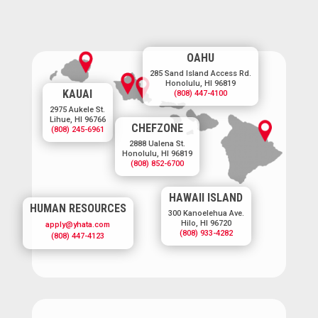
OAHU
285 Sand Island Access Rd.
Honolulu, HI 96819
KAUAI
(808) 447-4100
2975 Aukele St.
Lihue, HI 96766
CHEFZONE
(808) 245-6961
2888 Ualena St.
Honolulu, HI 96819
(808) 852-6700
HAWAII ISLAND
HUMAN RESOURCES
300 Kanoelehua Ave.
Hilo, HI 96720
apply@yhata.com
(808) 933-4282
(808) 447-4123