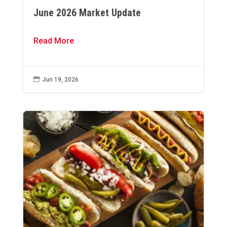
June 2026 Market Update
Read More

Jun 19, 2026