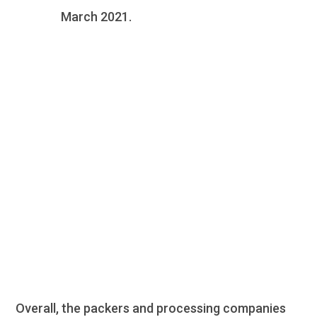
March 2021.
Protein Market
Update
Overall, the packers and processing companies