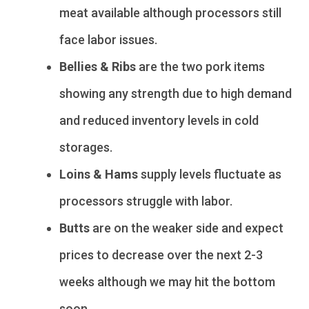
meat available although processors still
face labor issues.
Bellies & Ribs
are the two pork items
showing any strength due to high demand
and reduced inventory levels in cold
storages.
Loins & Hams
supply levels fluctuate as
processors struggle with labor.
Butts
are on the weaker side and expect
prices to decrease over the next 2-3
weeks although we may hit the bottom
soon