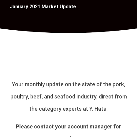
January 2021 Market Update
Your monthly update on the state of the pork,
poultry, beef, and seafood industry, direct from
the category experts at Y. Hata.
Please contact your account manager for