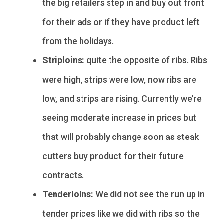
the big retailers step in and buy out front
for their ads or if they have product left
from the holidays.
Striploins:
quite the opposite of ribs. Ribs
were high, strips were low, now ribs are
low, and strips are rising. Currently we’re
seeing moderate increase in prices but
that will probably change soon as steak
cutters buy product for their future
contracts.
Tenderloins:
We did not see the run up in
tender prices like we did with ribs so the