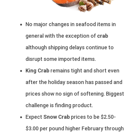
No major changes in seafood items in
general with the exception of
crab
although shipping delays continue to
disrupt some imported items.
King Crab
remains tight and short even
after the holiday season has passed and
prices show no sign of softening. Biggest
challenge is finding product.
Expect
Snow Crab
prices to be $2.50-
$3.00 per pound higher February through