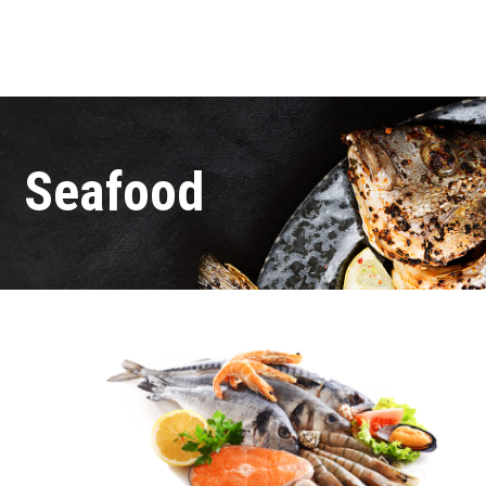
Seafood