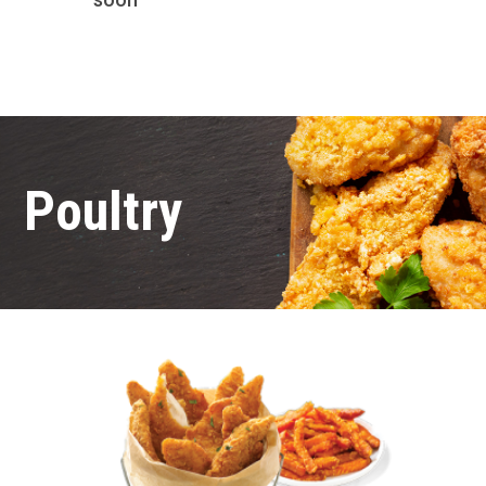
Poultry