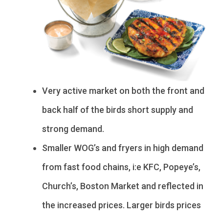
Very active market on both the front and
back half of the birds short supply and
strong demand.
Smaller WOG’s and fryers in high demand
from fast food chains, i:e KFC, Popeye’s,
Church’s, Boston Market and reflected in
the increased prices. Larger birds prices