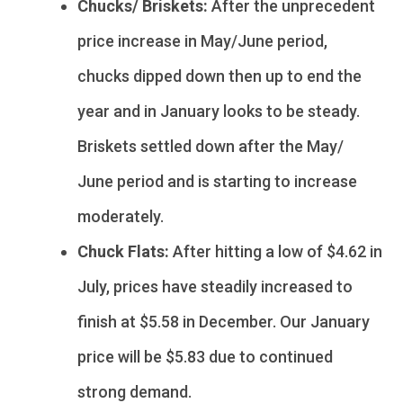
Chucks/ Briskets:
After the unprecedent
price increase in May/June period,
chucks dipped down then up to end the
year and in January looks to be steady.
Briskets settled down after the May/
June period and is starting to increase
moderately.
Chuck Flats:
After hitting a low of $4.62 in
July, prices have steadily increased to
finish at $5.58 in December. Our January
price will be $5.83 due to continued
strong demand.