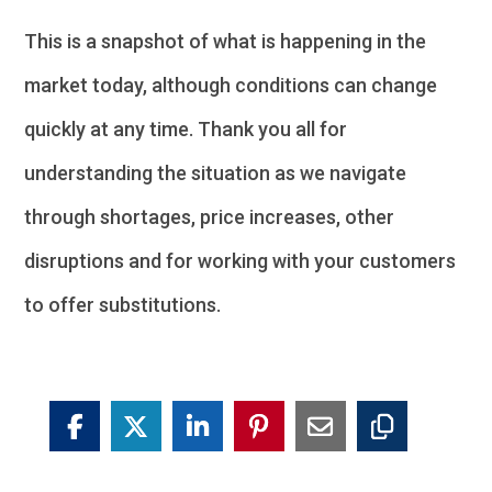
This is a snapshot of what is happening in the
market today, although conditions can change
quickly at any time. Thank you all for
understanding the situation as we navigate
through shortages, price increases, other
disruptions and for working with your customers
to offer substitutions.