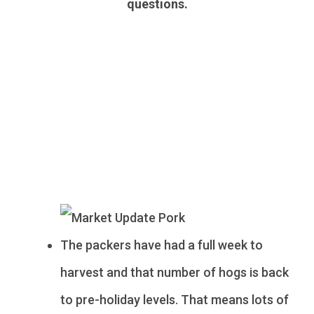
questions.
Pork
The packers have had a full week to
harvest and that number of hogs is back
to pre-holiday levels. That means lots of