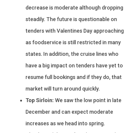
decrease is moderate although dropping
steadily. The future is questionable on
tenders with Valentines Day approaching
as foodservice is still restricted in many
states. In addition, the cruise lines who
have a big impact on tenders have yet to
resume full bookings and if they do, that
market will turn around quickly.
Top Sirloin:
We saw the low point in late
December and can expect moderate
increases as we head into spring.