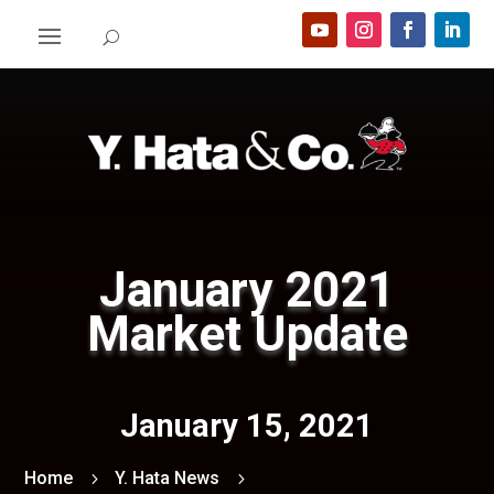
January 2021
Market Update
January 15, 2021
Home
Y. Hata News
5
5