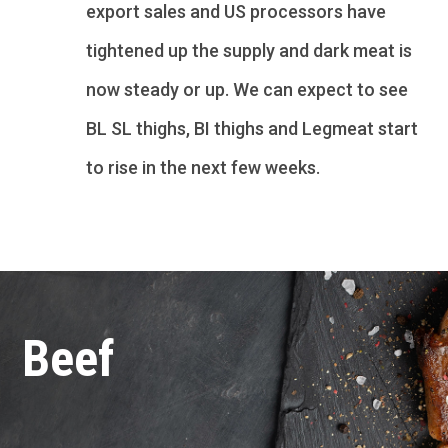
export sales and US processors have
tightened up the supply and dark meat is
now steady or up. We can expect to see
BL SL thighs, BI thighs and Legmeat start
to rise in the next few weeks.
Beef