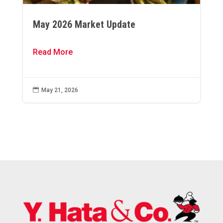
May 2026 Market Update
Read More

May 21, 2026