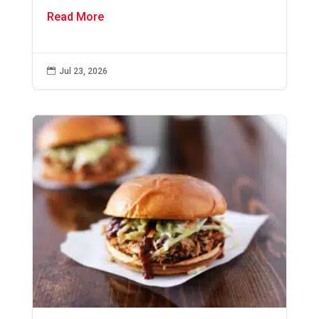
Read More

Jul 23, 2026