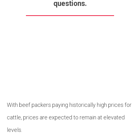
questions.
Beef
With beef packers paying historically high prices for
cattle, prices are expected to remain at elevated
levels.