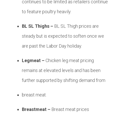
continues to be limited as retailers continue
to feature poultry heavily.
BL SL Thighs –
BL SL Thigh prices are
steady but is expected to soften once we
are past the Labor Day holiday.
Legmeat –
Chicken leg meat pricing
remains at elevated levels and has been
further supported by shifting demand from
breast meat.
Breastmeat –
Breast meat prices