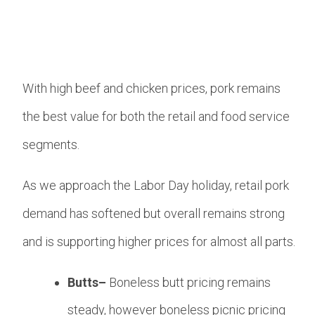
With high beef and chicken prices, pork remains
the best value for both the retail and food service
segments.
As we approach the Labor Day holiday, retail pork
demand has softened but overall remains strong
and is supporting higher prices for almost all parts.
Butts–
Boneless butt pricing remains
steady, however boneless picnic pricing