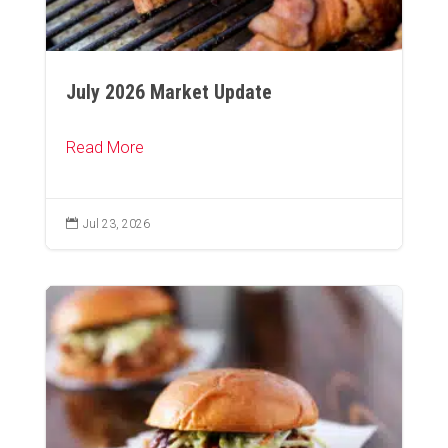
July 2026 Market Update
Read More

Jul 23, 2026