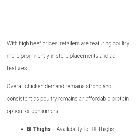
With high beef prices, retailers are featuring poultry
more prominently in store placements and ad
features.
Overall chicken demand remains strong and
consistent as poultry remains an affordable protein
option for consumers.
BI Thighs –
Availability for BI Thighs