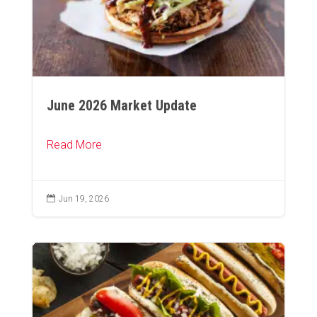
June 2026 Market Update
Read More

Jun 19, 2026