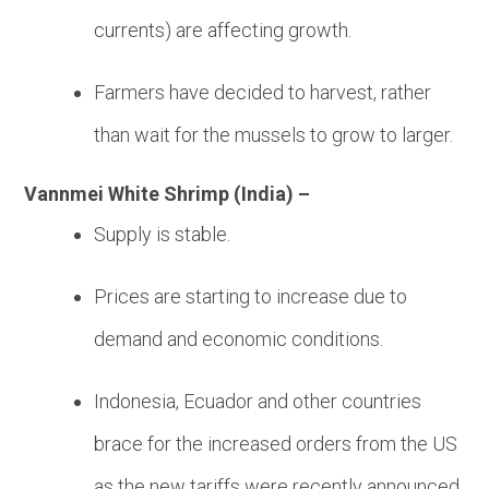
currents) are affecting growth.
Farmers have decided to harvest, rather
than wait for the mussels to grow to larger.
Vannmei White Shrimp (India) –
Supply is stable.
Prices are starting to increase due to
demand and economic conditions.
Indonesia, Ecuador and other countries
brace for the increased orders from the US
as the new tariffs were recently announced