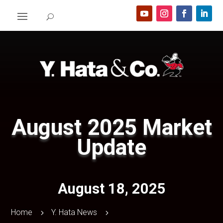
August 2025 Market
Update
August 18, 2025
Home
Y. Hata News
5
5