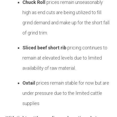
Chuck Roll
prices remain unseasonably
high as end cuts are being utilized to fill
grind demand and make up for the short fall
of grind trim.
Sliced beef short rib
pricing continues to
remain at elevated levels due to limited
availability of raw material.
Oxtail
prices remain stable for now but are
under pressure due to the limited cattle
supplies