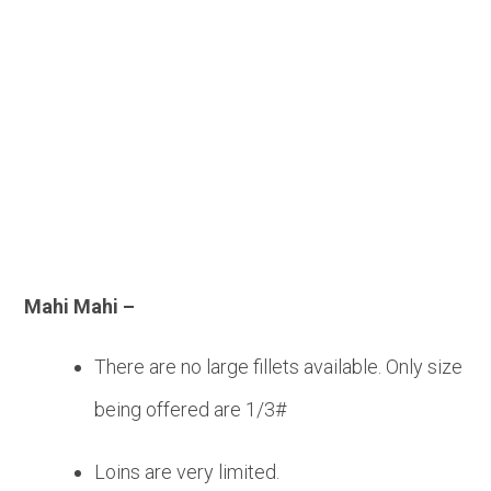
Seafood
Mahi Mahi –
There are no large fillets available. Only size
being offered are 1/3#
Loins are very limited.