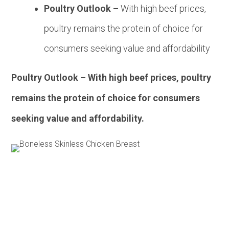
Poultry Outlook –
With high beef prices,
poultry remains the protein of choice for
consumers seeking value and affordability
Poultry Outlook – With high beef prices, poultry
remains the protein of choice for consumers
seeking value and affordability.
Pork