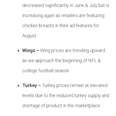
decreased significantly in June & July but is
increasing again as retailers are featuring
chicken breasts in their ad features for
August.
Wings –
Wing prices are trending upward
as we approach the beginning of NFL &
college football season.
Turkey –
Turkey prices remain at elevated
levels due to the reduced turkey supply and
shortage of product in the marketplace.