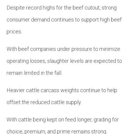
Despite record highs for the beef cutout, strong
consumer demand continues to support high beef
prices.
With beef companies under pressure to minimize
operating losses, slaughter levels are expected to
remain limited in the fall.
Heavier cattle carcass weights continue to help
offset the reduced cattle supply.
With cattle being kept on feed longer, grading for
choice, premium, and prime remains strong.