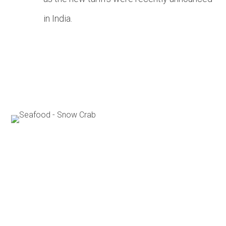
in India.