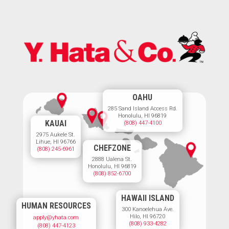
OAHU
285 Sand Island Access Rd.
Honolulu, HI 96819
KAUAI
(808) 447-4100
2975 Aukele St.
Lihue, HI 96766
CHEFZONE
(808) 245-6961
2888 Ualena St.
Honolulu, HI 96819
(808) 852-6700
HAWAII ISLAND
HUMAN RESOURCES
300 Kanoelehua Ave.
Hilo, HI 96720
apply@yhata.com
(808) 933-4282
(808) 447-4123