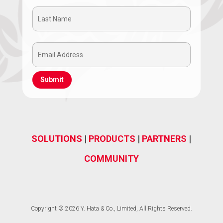
Name
Last
(Required)
Name
Email
(Required)
Address
(Required)
SOLUTIONS
|
PRODUCTS
|
PARTNERS
|
COMMUNITY
Copyright © 2026 Y. Hata & Co., Limited, All Rights Reserved.