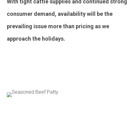
With tight cattle supplies and continued strong
consumer demand, availability will be the
prevailing issue more than pricing as we
approach the holidays.
Poultry