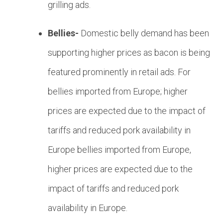
grilling ads.
Bellies-
Domestic belly demand has been
supporting higher prices as bacon is being
featured prominently in retail ads. For
bellies imported from Europe; higher
prices are expected due to the impact of
tariffs and reduced pork availability in
Europe
bellies imported from Europe,
higher prices are expected due to the
impact of tariffs and reduced pork
availability in Europe.