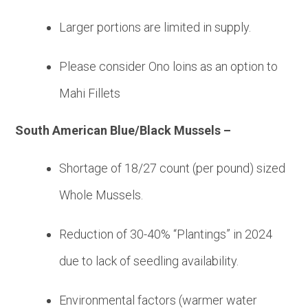
Larger portions are limited in supply.
Please consider Ono loins as an option to
Mahi Fillets
South American Blue/Black Mussels –
Shortage of 18/27 count (per pound) sized
Whole Mussels.
Reduction of 30-40% “Plantings” in 2024
due to lack of seedling availability.
Environmental factors (warmer water