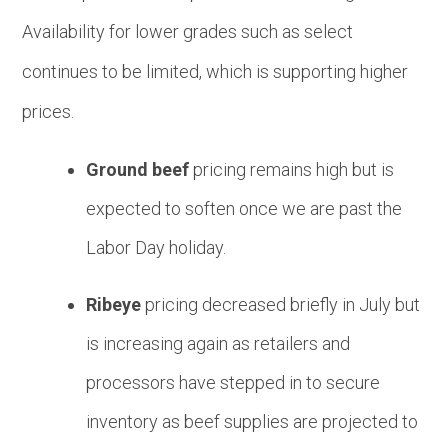
Availability for lower grades such as
s
elect
continues to be limited, which is supporting higher
prices.
Ground beef
pricing remains high but is
expected to soften once we are past the
Labor Day holiday.
Ribeye
pricing decreased briefly in July but
is increasing again as retailers and
processors have stepped in to secure
inventory as beef supplies are projected to