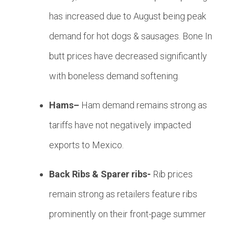
has increased due to August being peak
demand for hot dogs & sausages. Bone In
butt prices have decreased significantly
with boneless demand softening.
Hams–
Ham demand remains strong as
tariffs have not negatively impacted
exports to Mexico.
Back Ribs & Sparer ribs-
Rib prices
remain strong as retailers feature ribs
prominently on their front-page summer