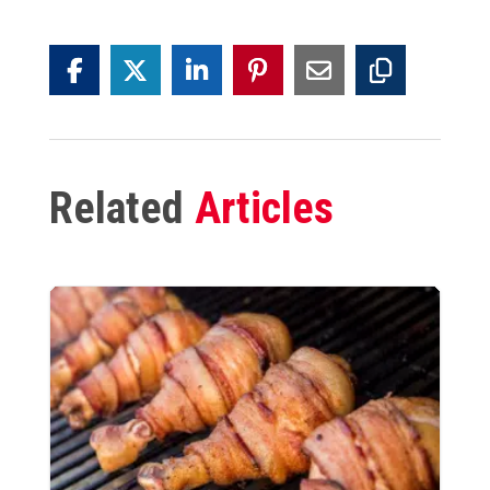
Related
Articles