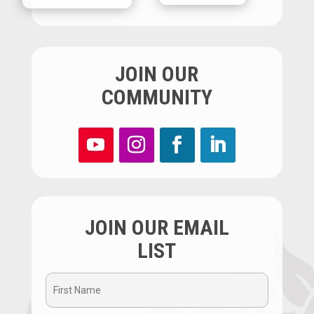
JOIN OUR
COMMUNITY
JOIN OUR EMAIL
LIST
First