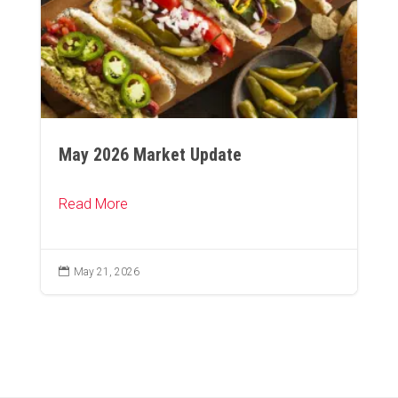
May 2026 Market Update
Read More

May 21, 2026