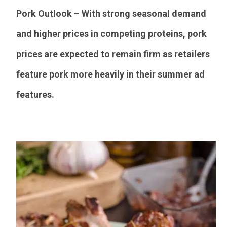
Pork Outlook – With strong seasonal demand
and higher prices in competing proteins, pork
prices are expected to remain firm as retailers
feature pork more heavily in their summer ad
features.