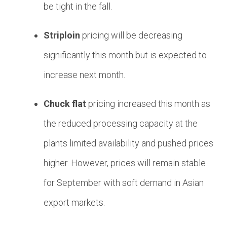
be tight in the fall.
Striploin
pricing will be decreasing
significantly this month but is expected to
increase next month.
Chuck flat
pricing increased this month as
the reduced processing capacity at the
plants limited availability and pushed prices
higher. However, prices will remain stable
for September with soft demand in Asian
export markets.