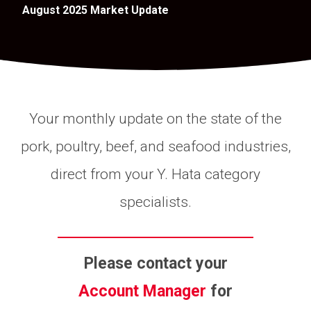
August 2025 Market Update
Your monthly update on the state of the
pork, poultry, beef, and seafood industries,
direct from your Y. Hata category
specialists.
Please contact your
Account Manager
for