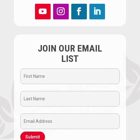
JOIN OUR EMAIL
LIST
First
Name
Last
(Required)
Name
Email
(Required)
Address