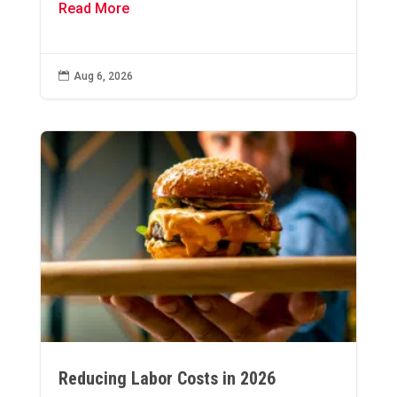
Read More

Aug 6, 2026
Reducing Labor Costs in 2026