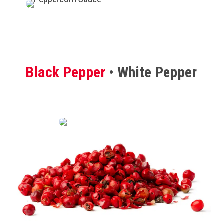
Black Pepper
• White Pepper