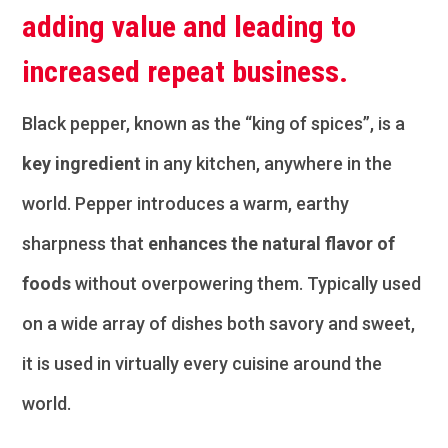
adding value and leading to
increased repeat business.
Black pepper, known as the “king of spices”, is a
key ingredient
in any kitchen, anywhere in the
world. Pepper introduces a warm, earthy
sharpness that
enhances the natural flavor of
foods
without overpowering them. Typically used
on a wide array of dishes both savory and sweet,
it is used in virtually every cuisine around the
world.