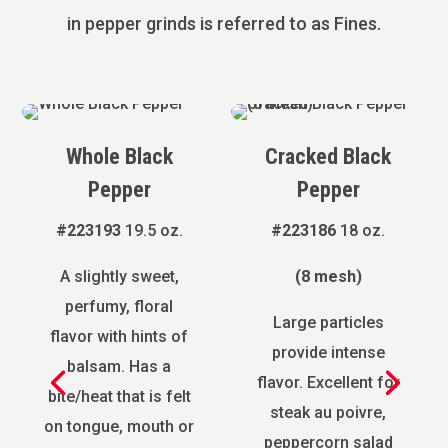
in pepper grinds is referred to as Fines.
Whole Black
Cracked Black
Pepper
Pepper
#223193
19.5 oz.
#223186
18 oz.
A slightly sweet,
(8 mesh)
perfumy, floral
Large particles
flavor with hints of
provide intense
balsam. Has a
flavor. Excellent for
bite/heat that is felt
steak au poivre,
on tongue, mouth or
peppercorn salad