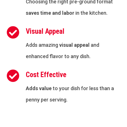
Choosing the right pre-ground format
saves time and labor
in the kitchen.

Visual Appeal
Adds amazing
visual appeal
and
enhanced flavor to any dish.

Cost Effective
Adds value
to your dish for less than a
penny per serving.