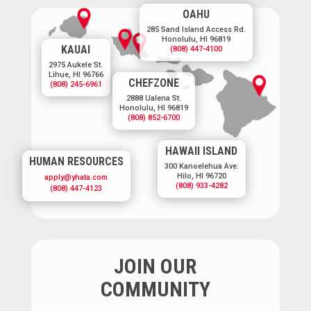
OAHU
285 Sand Island Access Rd.
Honolulu, HI 96819
KAUAI
(808) 447-4100
2975 Aukele St.
Lihue, HI 96766
CHEFZONE
(808) 245-6961
2888 Ualena St.
Honolulu, HI 96819
(808) 852-6700
HAWAII ISLAND
HUMAN RESOURCES
300 Kanoelehua Ave.
Hilo, HI 96720
apply@yhata.com
(808) 933-4282
(808) 447-4123
JOIN OUR
COMMUNITY