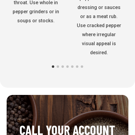
throat. Use whole in
dressing or sauces
pepper grinders or in
or as a meat rub.
soups or stocks.
Use cracked pepper
where irregular
visual appeal is
desired.
CALL YOUR ACCOUNT