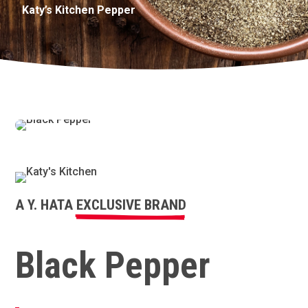
Katy’s Kitchen Pepper
A Y. HATA
EXCLUSIVE BRAND
Black Pepper