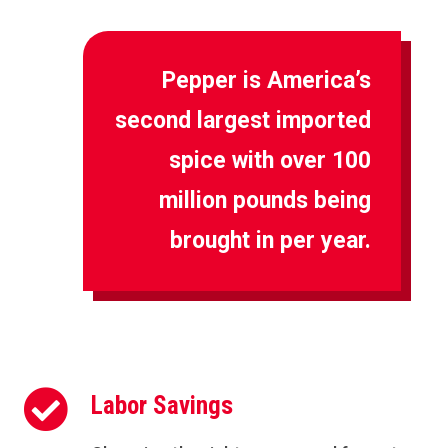
Pepper is America’s
second largest imported
spice with over 100
million pounds being
brought in per year.

Labor Savings