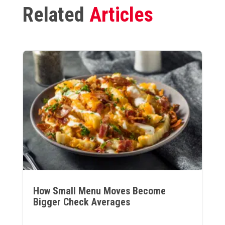
Related
Articles
How Small Menu Moves Become
Bigger Check Averages