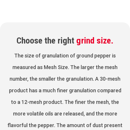
Choose the right
grind size.
The size of granulation of ground pepper is
measured as Mesh Size. The larger the mesh
number, the smaller the granulation. A 30-mesh
product has a much finer granulation compared
to a 12-mesh product. The finer the mesh, the
more volatile oils are released, and the more
flavorful the pepper. The amount of dust present