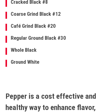
Cracked Black #8
Coarse Grind Black #12
Café Grind Black #20
Regular Ground Black #30
Whole Black
Ground White
Pepper is a cost effective and
healthy way to enhance flavor,