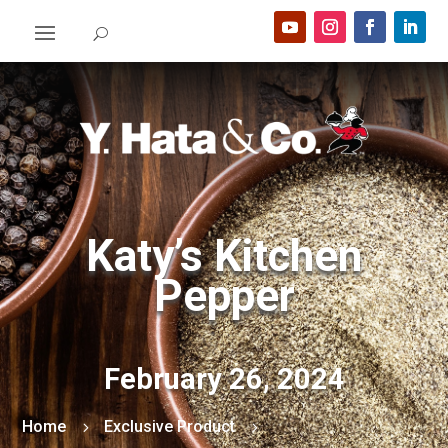
Katy’s Kitchen
Pepper
February 26, 2024
Home
Exclusive Product
5
5