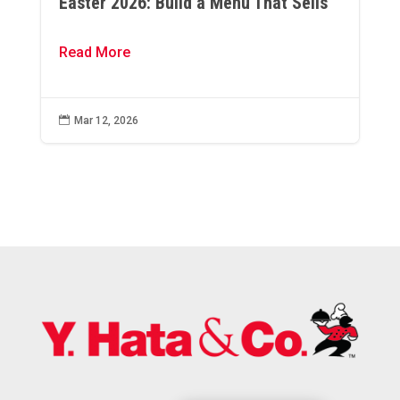
Easter 2026: Build a Menu That Sells
Read More

Mar 12, 2026