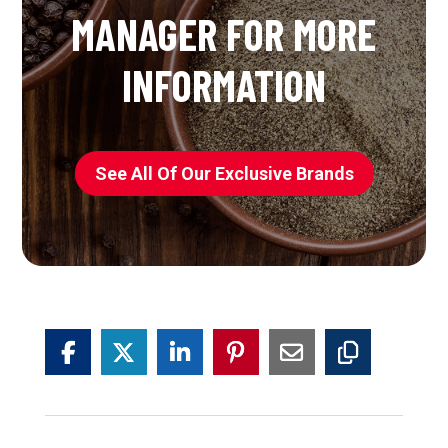
MANAGER FOR MORE
INFORMATION
See All Of Our Exclusive Brands