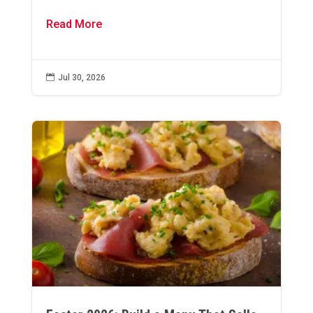
Read More

Jul 30, 2026