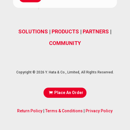
(Required)
SOLUTIONS
|
PRODUCTS
|
PARTNERS
|
COMMUNITY
Copyright © 2026 Y. Hata & Co., Limited, All Rights Reserved.
Place An Order
Return Policy
|
Terms & Conditions
|
Privacy Policy