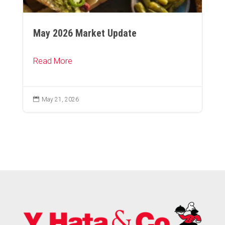
May 2026 Market Update
Read More

May 21, 2026