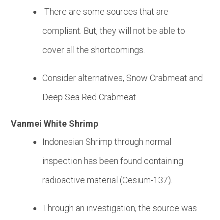
There are some sources that are
compliant. But, they will not be able to
cover all the shortcomings.
Consider alternatives, Snow Crabmeat and
Deep Sea Red Crabmeat
Vanmei White Shrimp
Indonesian Shrimp through normal
inspection has been found containing
radioactive material (Cesium-137).
Through an investigation, the source was