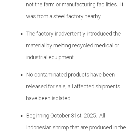
not the farm or manufacturing facilities. It
was from a steel factory nearby.
The factory inadvertently introduced the
material by melting recycled medical or
industrial equipment.
No contaminated products have been
released for sale, all affected shipments
have been isolated.
Beginning October 31st, 2025. All
Indonesian shrimp that are produced in the