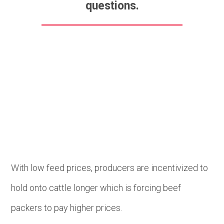
questions.
Beef
With low feed prices, producers are incentivized to
hold onto cattle longer which is forcing beef
packers to pay higher prices.