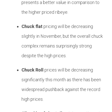
presents a better value in comparison to
the higher priced ribeye.
Chuck flat
pricing will be decreasing
slightly in November, but the overall chuck
complex remains surprisingly strong
despite the high prices.
Chuck Roll
prices will be decreasing
significantly this month as there has been
widespread pushback against the record
high prices.