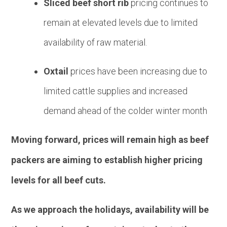
Sliced beef short rib
pricing continues to
remain at elevated levels due to limited
availability of raw material.
Oxtail
prices have been increasing due to
limited cattle supplies and increased
demand ahead of the colder winter month
Moving forward, prices will remain high as beef
packers are aiming to establish higher pricing
levels for all beef cuts.
As we approach the holidays, availability will be