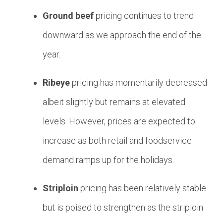
Ground beef
pricing continues to trend
downward as we approach the end of the
year.
Ribeye
pricing has momentarily decreased
albeit slightly but remains at elevated
levels. However, prices are expected to
increase as both retail and foodservice
demand ramps up for the holidays.
Striploin
pricing has been relatively stable
but is poised to strengthen as the striploin