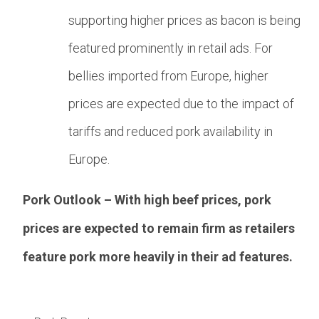
supporting higher prices as bacon is being
featured prominently in retail ads. For
bellies imported from Europe, higher
prices are expected due to the impact of
tariffs and reduced pork availability in
Europe.
Pork Outlook – With high beef prices, pork
prices are expected to remain firm as retailers
feature pork more heavily in their ad features.