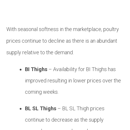
With seasonal softness in the marketplace, poultry
prices continue to decline as there is an abundant
supply relative to the demand.
BI Thighs
– Availability for BI Thighs has
improved resulting in lower prices over the
coming weeks.
BL SL Thighs
– BL SL Thigh prices
continue to decrease as the supply