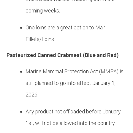
coming weeks.
Ono loins are a great option to Mahi
Fillets/Loins.
Pasteurized Canned Crabmeat (Blue and Red)
Marine Mammal Protection Act (MMPA) is
still planned to go into effect January 1,
2026.
Any product not offloaded before January
1st, will not be allowed into the country.