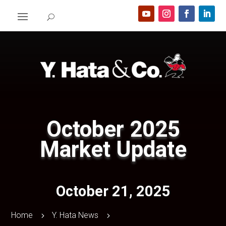
October 2025
Market Update
October 21, 2025
Home
Y. Hata News
5
5