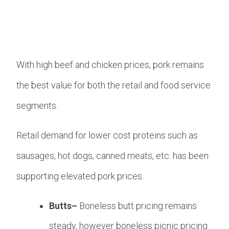
With high beef and chicken prices, pork remains
the best value for both the retail and food service
segments.
Retail demand for lower cost proteins such as
sausages, hot dogs, canned meats, etc. has been
supporting elevated pork prices.
Butts–
Boneless butt pricing remains
steady, however boneless picnic pricing