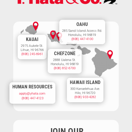
OAHU
285 Sand Island Access Rd.
Honolulu, HI 96819
KAUAI
(808) 447-4100
2975 Aukele St.
Lihue, HI 96766
CHEFZONE
(808) 245-6961
2888 Ualena St.
Honolulu, HI 96819
(808) 852-6700
HAWAII ISLAND
HUMAN RESOURCES
300 Kanoelehua Ave.
Hilo, HI 96720
apply@yhata.com
(808) 933-4282
(808) 447-4123
JOIN OUR