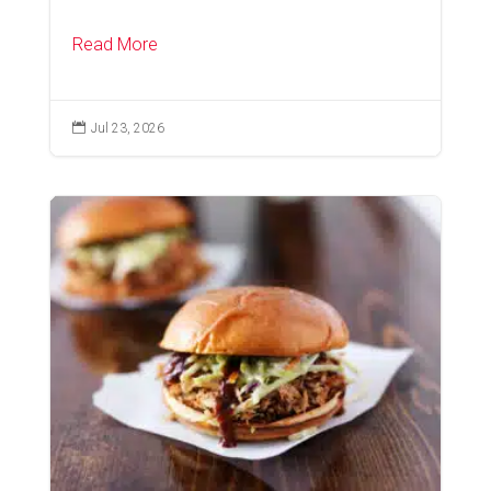
Read More

Jul 23, 2026