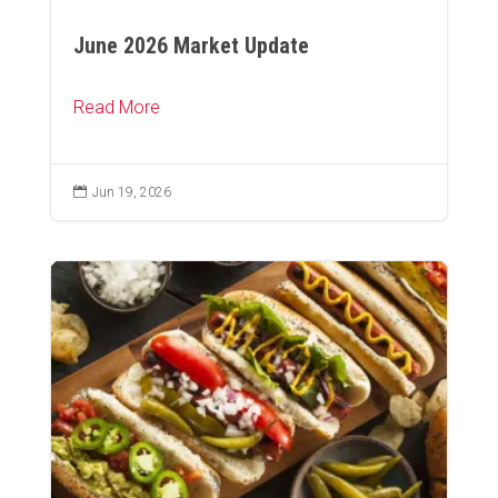
June 2026 Market Update
Read More

Jun 19, 2026