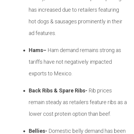
has increased due to retailers featuring
hot dogs & sausages prominently in their
ad features.
Hams–
Ham demand remains strong as
tariffs have not negatively impacted
exports to Mexico.
Back Ribs & Spare Ribs-
Rib prices
remain steady as retailers feature ribs as a
lower cost protein option than beef.
Bellies-
Domestic belly demand has been