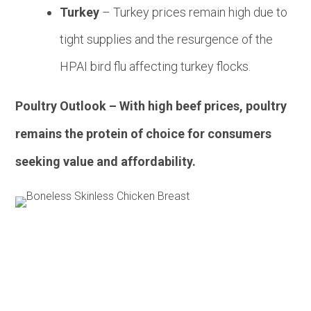
Turkey
– Turkey prices remain high due to
tight supplies and the resurgence of the
HPAI bird flu affecting turkey flocks.
Poultry Outlook – With high beef prices, poultry
remains the protein of choice for consumers
seeking value and affordability.
Pork