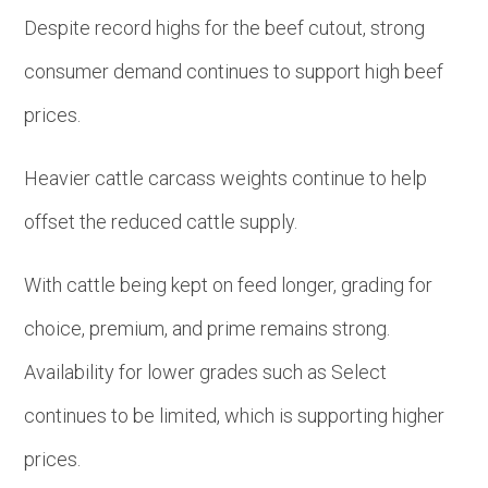
Despite record highs for the beef cutout, strong
consumer demand continues to support high beef
prices.
Heavier cattle carcass weights continue to help
offset the reduced cattle supply.
With cattle being kept on feed longer, grading for
choice, premium, and prime remains strong.
Availability for lower grades such as Select
continues to be limited, which is supporting higher
prices.