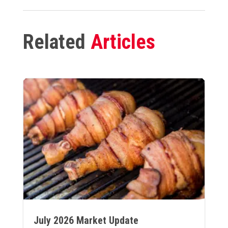
Related
Articles
July 2026 Market Update