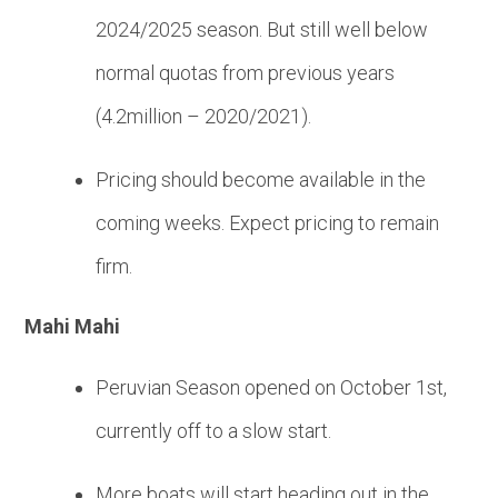
2024/2025 season. But still well below
normal quotas from previous years
(4.2million – 2020/2021).
Pricing should become available in the
coming weeks. Expect pricing to remain
firm.
Mahi Mahi
Peruvian Season opened on October 1st,
currently off to a slow start.
More boats will start heading out in the