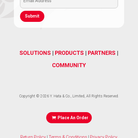
Email
(Required)
Address
(Required)
SOLUTIONS
|
PRODUCTS
|
PARTNERS
|
COMMUNITY
Copyright © 2026 Y. Hata & Co., Limited, All Rights Reserved.
Place An Order
Return Policy
|
Terms & Conditions
|
Privacy Policy