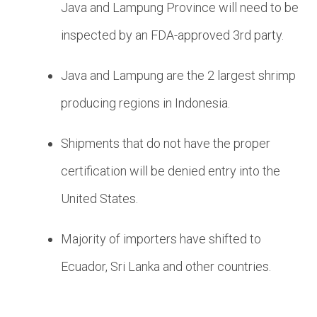
Java and Lampung Province will need to be
inspected by an FDA-approved 3rd party.
Java and Lampung are the 2 largest shrimp
producing regions in Indonesia.
Shipments that do not have the proper
certification will be denied entry into the
United States.
Majority of importers have shifted to
Ecuador, Sri Lanka and other countries.