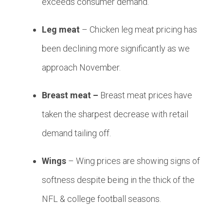
exceeds consumer demand.
Leg meat
– Chicken leg meat pricing has
been declining more significantly as we
approach November.
Breast meat –
Breast meat prices have
taken the sharpest decrease with retail
demand tailing off.
Wings
– Wing prices are showing signs of
softness despite being in the thick of the
NFL & college football seasons.