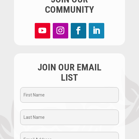
COMMUNITY
JOIN OUR EMAIL
LIST
First
Name
Last
(Required)
Name