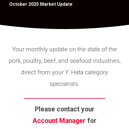
October 2025 Market Update
Your monthly update on the state of the
pork, poultry, beef, and seafood industries,
direct from your Y. Hata category
specialists.
Please contact your
Account Manager
for