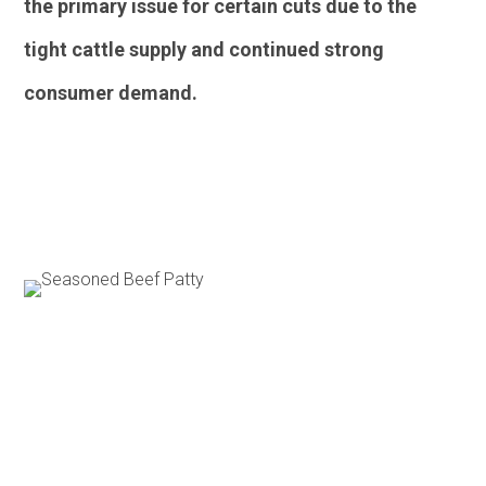
the primary issue for certain cuts due to the
tight cattle supply and continued strong
consumer demand.
Poultry