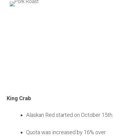
Seafood
King Crab
Alaskan Red started on October 15th.
Quota was increased by 16% over