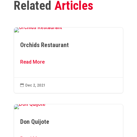
Related
Articles
Orchids Restaurant
Read More

Dec 2, 2021
Don Quijote