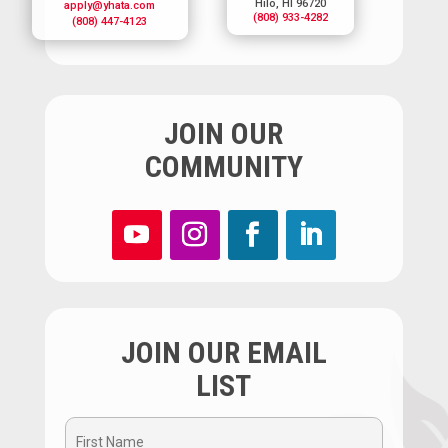
Hilo, HI 96720
apply@yhata.com
(808) 933-4282
(808) 447-4123
JOIN OUR
COMMUNITY
JOIN OUR EMAIL
LIST
First