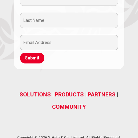
Name
Last
(Required)
Name
Email
(Required)
Address
(Required)
SOLUTIONS
|
PRODUCTS
|
PARTNERS
|
COMMUNITY
Copyright © 2026 Y. Hata & Co., Limited, All Rights Reserved.