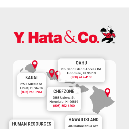
OAHU
285 Sand Island Access Rd.
Honolulu, HI 96819
KAUAI
(808) 447-4100
2975 Aukele St.
Lihue, HI 96766
CHEFZONE
(808) 245-6961
2888 Ualena St.
Honolulu, HI 96819
(808) 852-6700
HAWAII ISLAND
HUMAN RESOURCES
300 Kanoelehua Ave.