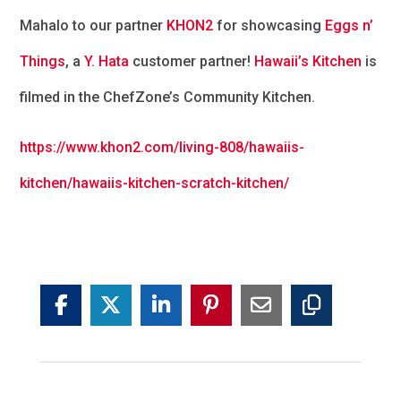
Mahalo to our partner
KHON2
for showcasing
Eggs n’
Things
, a
Y. Hata
customer partner!
Hawaii’s Kitchen
is
filmed in the ChefZone’s Community Kitchen.
https://www.khon2.com/living-808/hawaiis-
kitchen/hawaiis-kitchen-scratc
h-kitchen/