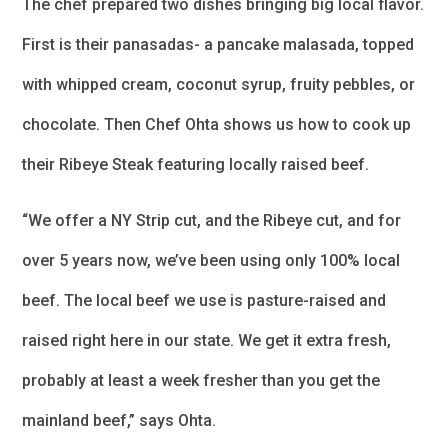
The chef prepared two dishes bringing big local flavor.
First is their panasadas- a pancake malasada, topped
with whipped cream, coconut syrup, fruity pebbles, or
chocolate. Then Chef Ohta shows us how to cook up
their Ribeye Steak featuring locally raised beef.
“We offer a NY Strip cut, and the Ribeye cut, and for
over 5 years now, we’ve been using only 100% local
beef. The local beef we use is pasture-raised and
raised right here in our state. We get it extra fresh,
probably at least a week fresher than you get the
mainland beef,” says Ohta.