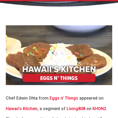
Chef Edwin Ohta from
Eggs n’ Things
appeared on
Hawaii’s Kitchen
, a segment of
Living808
on
KHON2
.