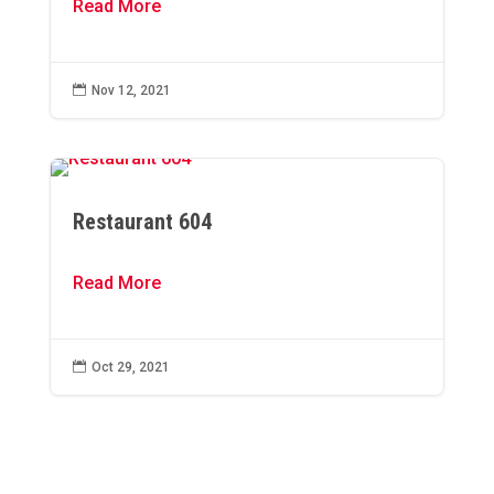
Read More

Nov 12, 2021
Restaurant 604
Read More

Oct 29, 2021