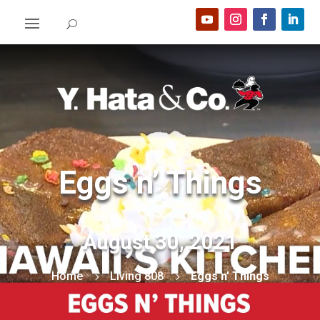
Eggs n’ Things
August 30, 2021
Home
Living 808
Eggs n’ Things
5
5