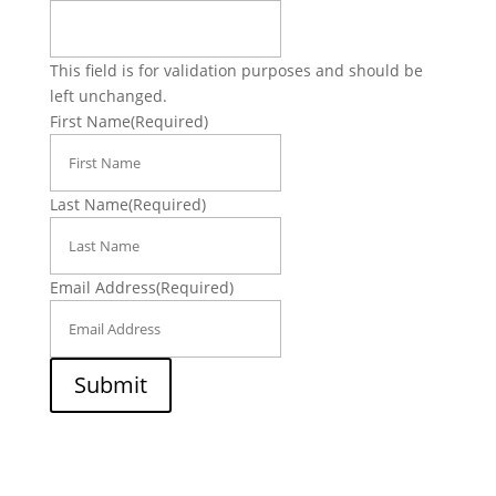
This field is for validation purposes and should be
left unchanged.
First Name
(Required)
Last Name
(Required)
Email Address
(Required)