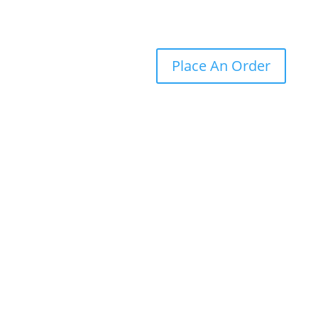
Place An Order