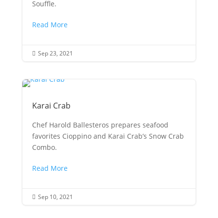
Souffle.
Read More
Sep 23, 2021

Karai Crab
Chef Harold Ballesteros prepares seafood
favorites Cioppino and Karai Crab’s Snow Crab
Combo.
Read More
Sep 10, 2021
