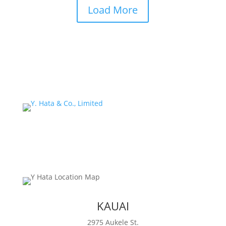
Load More
KAUAI
2975 Aukele St.