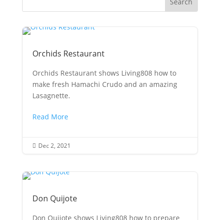
Orchids Restaurant
Orchids Restaurant shows Living808 how to
make fresh Hamachi Crudo and an amazing
Lasagnette.
Read More
Dec 2, 2021

Don Quijote
Don Quijote shows Living808 how to prepare