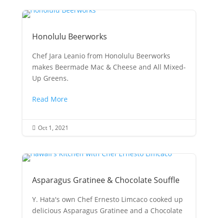
Honolulu Beerworks
Chef Jara Leanio from Honolulu Beerworks
makes Beermade Mac & Cheese and All Mixed-
Up Greens.
Read More
Oct 1, 2021

Asparagus Gratinee & Chocolate Souffle
Y. Hata's own Chef Ernesto Limcaco cooked up
delicious Asparagus Gratinee and a Chocolate