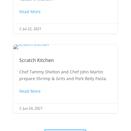
Read More
Jul 22, 2021

Scratch Kitchen
Chef Tammy Shelton and Chef John Martin
prepare Shrimp & Grits and Pork Belly Pasta.
Read More
Jun 24, 2021
