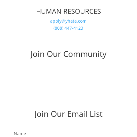
HUMAN RESOURCES
apply@yhata.com
(808) 447-4123
Join Our Community
Join Our Email List
Name