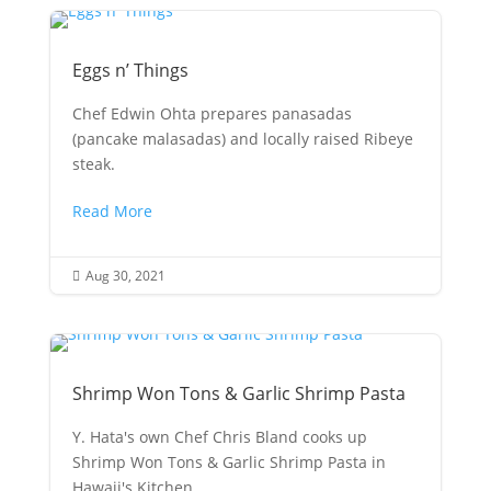
Eggs n’ Things
Chef Edwin Ohta prepares panasadas
(pancake malasadas) and locally raised Ribeye
steak.
Read More
Aug 30, 2021

Shrimp Won Tons & Garlic Shrimp Pasta
Y. Hata's own Chef Chris Bland cooks up
Shrimp Won Tons & Garlic Shrimp Pasta in
Hawaii's Kitchen.