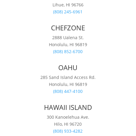
Lihue, HI 96766
(808) 245-6961
CHEFZONE
2888 Ualena St.
Honolulu, HI 96819
(808) 852-6700
OAHU
285 Sand Island Access Rd.
Honolulu, HI 96819
(808) 447-4100
HAWAII ISLAND
300 Kanoelehua Ave.
Hilo, HI 96720
(808) 933-4282