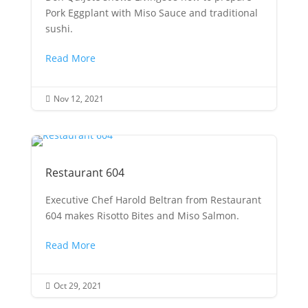
Pork Eggplant with Miso Sauce and traditional
sushi.
Read More
Nov 12, 2021

Restaurant 604
Executive Chef Harold Beltran from Restaurant
604 makes Risotto Bites and Miso Salmon.
Read More
Oct 29, 2021
