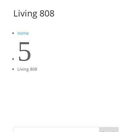
Living 808
Home
5
Living 808