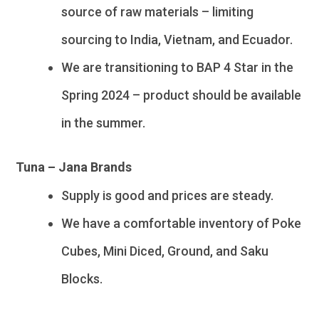
source of raw materials – limiting
sourcing to India, Vietnam, and Ecuador.
We are transitioning to BAP 4 Star in the
Spring 2024 – product should be available
in the summer.
Tuna – Jana Brands
Supply is good and prices are steady.
We have a comfortable inventory of Poke
Cubes, Mini Diced, Ground, and Saku
Blocks.