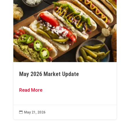
May 2026 Market Update
Read More

May 21, 2026