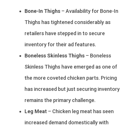
Bone-In Thighs
– Availability for Bone-In
Thighs has tightened considerably as
retailers have stepped in to secure
inventory for their ad features.
Boneless Skinless Thighs
– Boneless
Skinless Thighs have emerged as one of
the more coveted chicken parts. Pricing
has increased but just securing inventory
remains the primary challenge.
Leg Meat
– Chicken leg meat has seen
increased demand domestically with