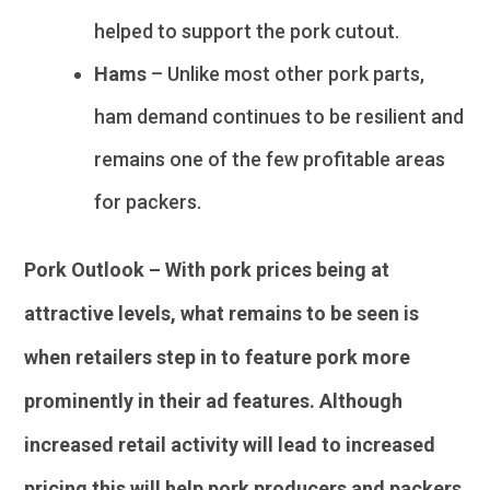
helped to support the pork cutout.
Hams
– Unlike most other pork parts,
ham demand continues to be resilient and
remains one of the few profitable areas
for packers.
Pork Outlook – With pork prices being at
attractive levels, what remains to be seen is
when retailers step in to feature pork more
prominently in their ad features. Although
increased retail activity will lead to increased
pricing this will help pork producers and packers