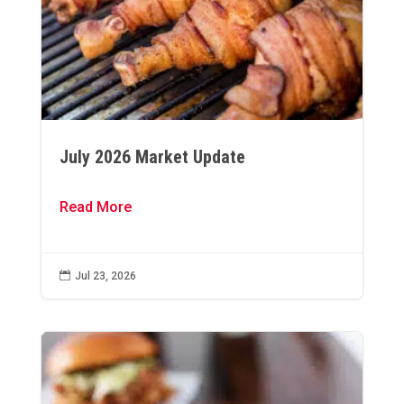
July 2026 Market Update
Read More

Jul 23, 2026