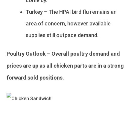
come by.
Turkey
– The HPAI bird flu remains an
area of concern, however available
supplies still outpace demand.
Poultry Outlook – Overall poultry demand and
prices are up as all chicken parts are in a strong
forward sold positions.