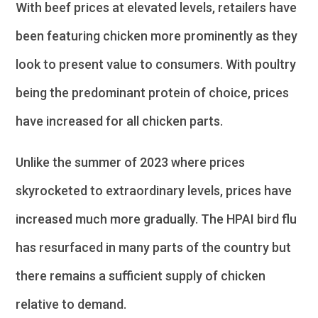
With beef prices at elevated levels, retailers have
been featuring chicken more prominently as they
look to present value to consumers. With poultry
being the predominant protein of choice, prices
have increased for all chicken parts.
Unlike the summer of 2023 where prices
skyrocketed to extraordinary levels, prices have
increased much more gradually. The HPAI bird flu
has resurfaced in many parts of the country but
there remains a sufficient supply of chicken
relative to demand.