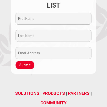
LIST
First
Name
Last
(Required)
Name
Email
(Required)
Address
(Required)
SOLUTIONS
|
PRODUCTS
|
PARTNERS
|
COMMUNITY