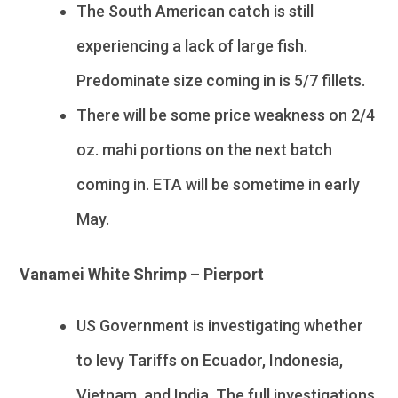
The South American catch is still
experiencing a lack of large fish.
Predominate size coming in is 5/7 fillets.
There will be some price weakness on 2/4
oz. mahi portions on the next batch
coming in. ETA will be sometime in early
May.
Vanamei White Shrimp – Pierport
US Government is investigating whether
to levy Tariffs on Ecuador, Indonesia,
Vietnam, and India. The full investigations