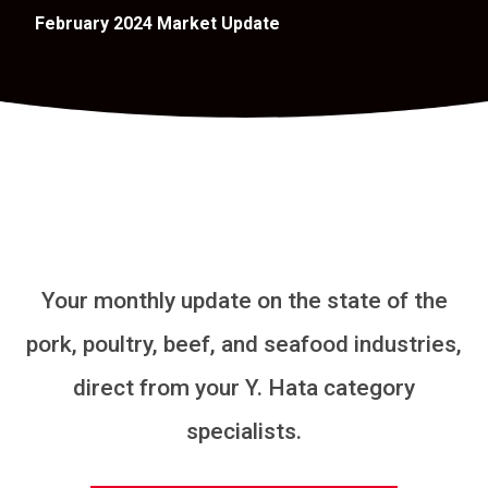
February 2024 Market Update
Your monthly update on the state of the
pork, poultry, beef, and seafood industries,
direct from your Y. Hata category
specialists.