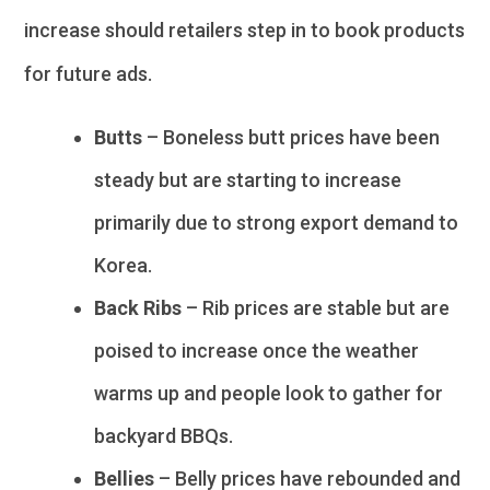
increase should retailers step in to book products
for future ads.
Butts
– Boneless butt prices have been
steady but are starting to increase
primarily due to strong export demand to
Korea.
Back Ribs
– Rib prices are stable but are
poised to increase once the weather
warms up and people look to gather for
backyard BBQs.
Bellies
– Belly prices have rebounded and