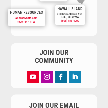
HAWAII ISLAND
HUMAN RESOURCES
300 Kanoelehua Ave.
Hilo, HI 96720
apply@yhata.com
(808) 933-4282
(808) 447-4123
JOIN OUR
COMMUNITY
JOIN OUR EMAIL