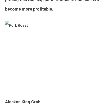
become more profitable.
Seafood
Alaskan King Crab