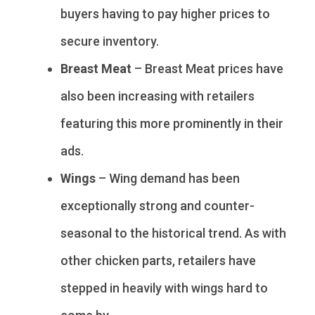
buyers having to pay higher prices to
secure inventory.
Breast Meat
– Breast Meat prices have
also been increasing with retailers
featuring this more prominently in their
ads.
Wings
– Wing demand has been
exceptionally strong and counter-
seasonal to the historical trend. As with
other chicken parts, retailers have
stepped in heavily with wings hard to