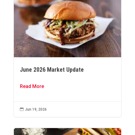
June 2026 Market Update
Read More

Jun 19, 2026