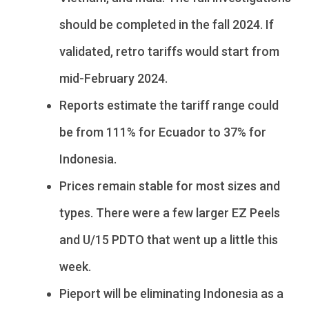
should be completed in the fall 2024. If
validated, retro tariffs would start from
mid-February 2024.
Reports estimate the tariff range could
be from 111% for Ecuador to 37% for
Indonesia.
Prices remain stable for most sizes and
types. There were a few larger EZ Peels
and U/15 PDTO that went up a little this
week.
Pieport will be eliminating Indonesia as a