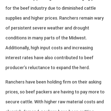
for the beef industry due to diminished cattle
supplies and higher prices. Ranchers remain wary
of persistent severe weather and drought
conditions in many parts of the Midwest.
Additionally, high input costs and increasing
interest rates have also contributed to beef
producer’s reluctance to expand the herd.
Ranchers have been holding firm on their asking
prices, so beef packers are having to pay more to
secure cattle. With higher raw material costs and