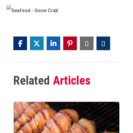
Related
Articles