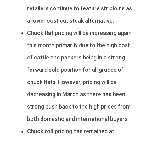
retailers continue to feature striploins as
a lower cost cut steak alternative.
Chuck flat
pricing will be increasing again
this month primarily due to the high cost
of cattle and packers being in a strong
forward sold position for all grades of
chuck flats. However, pricing will be
decreasing in March as there has been
strong push back to the high prices from
both domestic and international buyers.
Chuck roll
pricing has remained at