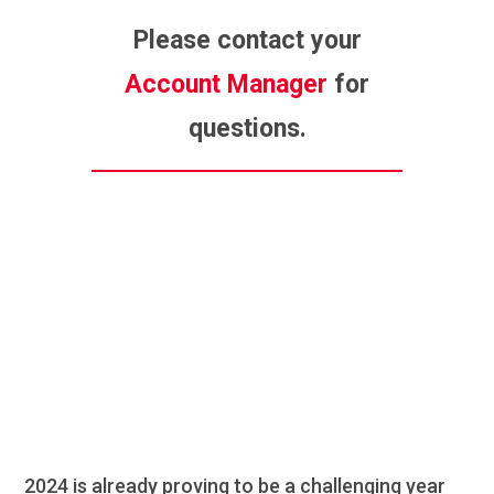
Please contact your
Account Manager
for
questions.
Beef
2024 is already proving to be a challenging year