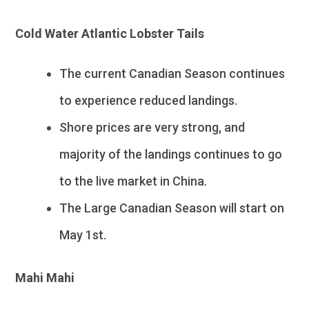
Cold Water Atlantic Lobster Tails
The current Canadian Season continues
to experience reduced landings.
Shore prices are very strong, and
majority of the landings continues to go
to the live market in China.
The Large Canadian Season will start on
May 1st.
Mahi Mahi