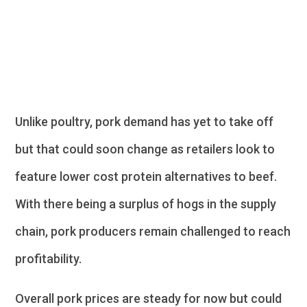
Pork
Unlike poultry, pork demand has yet to take off
but that could soon change as retailers look to
feature lower cost protein alternatives to beef.
With there being a surplus of hogs in the supply
chain, pork producers remain challenged to reach
profitability.
Overall pork prices are steady for now but could