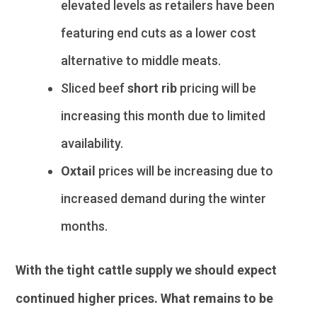
elevated levels as retailers have been
featuring end cuts as a lower cost
alternative to middle meats.
Sliced beef
short rib
pricing will be
increasing this month due to limited
availability.
Oxtail
prices will be increasing due to
increased demand during the winter
months.
With the tight cattle supply we should expect
continued higher prices. What remains to be