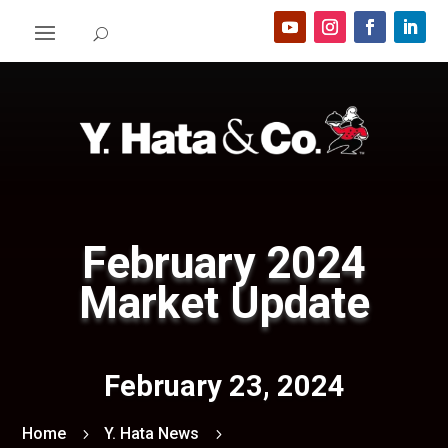
February 2024
Market Update
February 23, 2024
Home
Y. Hata News
5
5