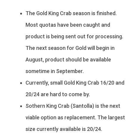
The Gold King Crab season is finished.
Most quotas have been caught and
product is being sent out for processing.
The next season for Gold will begin in
August, product should be available
sometime in September.
Currently, small Gold King Crab 16/20 and
20/24 are hard to come by.
Sothern King Crab (Santolla) is the next
viable option as replacement. The largest
size currently available is 20/24.