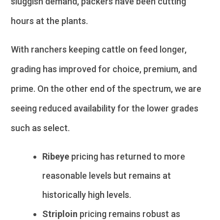
sluggish demand, packers have been cutting
hours at the plants.
With ranchers keeping cattle on feed longer,
grading has improved for choice, premium, and
prime. On the other end of the spectrum, we are
seeing reduced availability for the lower grades
such as select.
Ribeye
pricing has returned to more
reasonable levels but remains at
historically high levels.
Striploin
pricing remains robust as