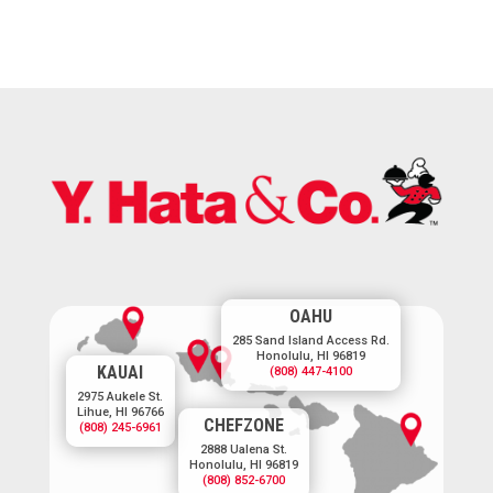
OAHU
285 Sand Island Access Rd.
Honolulu, HI 96819
KAUAI
(808) 447-4100
2975 Aukele St.
Lihue, HI 96766
CHEFZONE
(808) 245-6961
2888 Ualena St.
Honolulu, HI 96819
(808) 852-6700