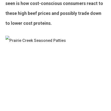
seen is how cost-conscious consumers react to
these high beef prices and possibly trade down
to lower cost proteins.
Poultry