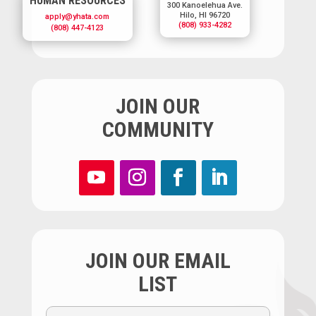
HUMAN RESOURCES
300 Kanoelehua Ave.
Hilo, HI 96720
apply@yhata.com
(808) 933-4282
(808) 447-4123
JOIN OUR
COMMUNITY
JOIN OUR EMAIL
LIST