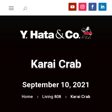
Karai Crab
September 10, 2021
Home
Living 808
Karai Crab
5
5