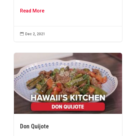
Read More

Dec 2, 2021
Don Quijote