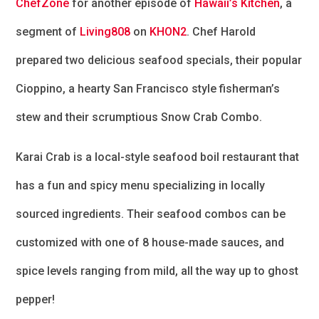
ChefZone
for another episode of
Hawaii’s Kitchen
, a
segment of
Living808
on
KHON2
. Chef Harold
prepared two delicious seafood specials, their popular
Cioppino, a hearty San Francisco style fisherman’s
stew and their scrumptious Snow Crab Combo.
Karai Crab is a local-style seafood boil restaurant that
has a fun and spicy menu specializing in locally
sourced ingredients. Their seafood combos can be
customized with one of 8 house-made sauces, and
spice levels ranging from mild, all the way up to ghost
pepper!