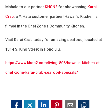
Mahalo to our partner
KHON2
for showcasing
Karai
Crab
, a
Y. Hata
customer partner! Hawaii’s Kitchen is
filmed in the ChefZone’s Community Kitchen.
Visit Karai Crab today for amazing seafood, located at
1314 S. King Street in Honolulu.
https://www.khon2.com/living-808/hawaiis-kitchen-at-
chef-zone-karai-crab-seafood-specials/