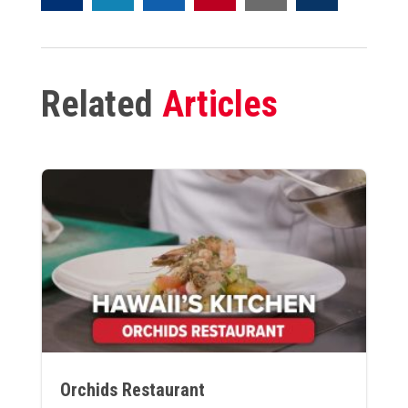
Related
Articles
Orchids Restaurant