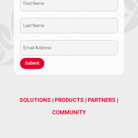
First
Name
Last
(Required)
Name
Email
(Required)
Address
(Required)
SOLUTIONS
|
PRODUCTS
|
PARTNERS
|
COMMUNITY