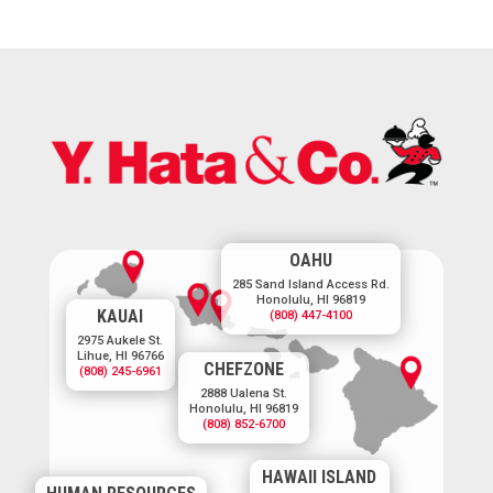
OAHU
285 Sand Island Access Rd.
Honolulu, HI 96819
KAUAI
(808) 447-4100
2975 Aukele St.
Lihue, HI 96766
CHEFZONE
(808) 245-6961
2888 Ualena St.
Honolulu, HI 96819
(808) 852-6700
HAWAII ISLAND