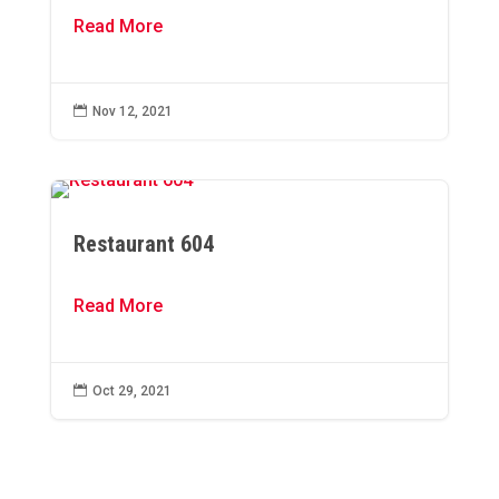
Read More

Nov 12, 2021
Restaurant 604
Read More

Oct 29, 2021