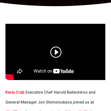
Karai Crab
Executive Chef Harold Ballesteros and
General Manager Jon Shimotsukasa joined us at